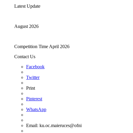
Latest Update
August 2026
Competition Time April 2026
Contact Us
Facebook
Twitter
Print
Pinterest
WhatsApp
Email:
ku.oc.maieruces@ofni