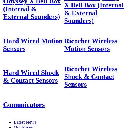
Odyssey X Bell Box
X Bell Box (Internal
(Internal &
& External
External Sounders)
Sounders)
Hard Wired Motion
Ricochet Wireless
Sensors
Motion Sensors
Ricochet Wireless
Hard Wired Shock
Shock & Contact
& Contact Sensors
Sensors
Comunicators
Latest News
Our Prices