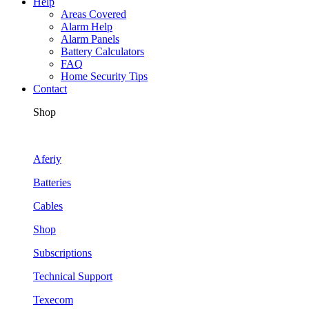
Help
Areas Covered
Alarm Help
Alarm Panels
Battery Calculators
FAQ
Home Security Tips
Contact
Shop
Aferiy
Batteries
Cables
Shop
Subscriptions
Technical Support
Texecom