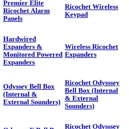
Premier Elite
Ricochet Wireless
Ricochet Alarm
Keypad
Panels
Hardwired
Expanders &
Wireless Ricochet
Monitored Powered
Expanders
Expanders
Ricochet Odysssey
Odyssey Bell Box
Bell Box (Internal
(Internal &
& External
External Sounders)
Sounders)
Ricochet Odysssey