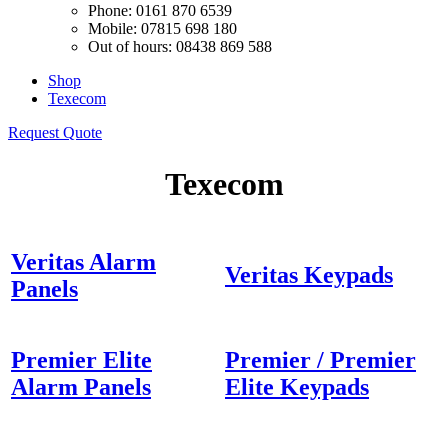
Phone: 0161 870 6539
Mobile: 07815 698 180
Out of hours: 08438 869 588
Shop
Texecom
Request Quote
Texecom
Veritas Alarm
Veritas Keypads
Panels
Premier Elite
Premier / Premier
Alarm Panels
Elite Keypads