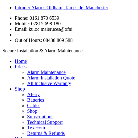
Intruder Alarms Oldham, Tameside, Manchester
Phone: 0161 870 6539
Mobile: 07815 698 180
Email:
ku.oc.maieruces@ofni
Out of Hours: 08438 869 588
Secure Installation & Alarm Maintenance
Home
Prices
Alarm Maintenance
Alarm Installation Quote
All Inclusive Warranty
Shop
Aferiy
Batteries
Cables
Shop
Subscriptions
Technical Support
Texecom
Returns & Refunds