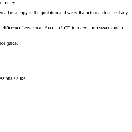
ur money.
 email us a copy of the quotation and we will aim to match or beat any
cant difference between an Accenta LCD intruder alarm system and a
ice guide.
sionals alike.