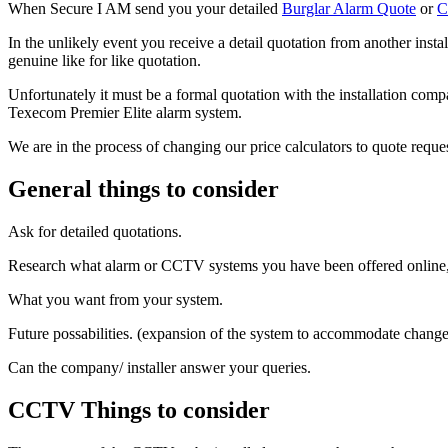
When Secure I AM send you your detailed
Burglar Alarm Quote
or
C
In the unlikely event you receive a detail quotation from another inst
genuine like for like quotation.
Unfortunately it must be a formal quotation with the installation com
Texecom Premier Elite alarm system.
We are in the process of changing our price calculators to quote reque
General things to consider
Ask for detailed quotations.
Research what alarm or CCTV systems you have been offered online, a
What you want from your system.
Future possabilities. (expansion of the system to accommodate change
Can the company/ installer answer your queries.
CCTV Things to consider