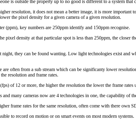
e is outside the property up to no good is different to a system that ca
higher resolution, it does not mean a better image, it is more important 
ower the pixel density for a given camera of a given resolution.
r meter (ppm), key numbers are 250ppm identify and 150ppm recognise.
ixel density at that particular spot is less than 250ppm, the closer the 
night, they can be found wanting. Low light technologies exist and whit
 are often from a sub stream which can be significanty lower resolutio
the resolution and frame rates.
ps) of 12 or more, the higher the resolution the lower the frame rates u
s and many cameras now are 4 technologies in one, the capability of th
her frame rates for the same resolution, often come with there own SD
sible to record on motion or on smart events on most modern systems.