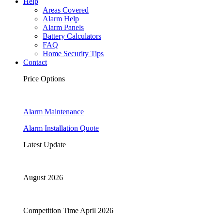
Help
Areas Covered
Alarm Help
Alarm Panels
Battery Calculators
FAQ
Home Security Tips
Contact
Price Options
Alarm Maintenance
Alarm Installation Quote
Latest Update
August 2026
Competition Time April 2026