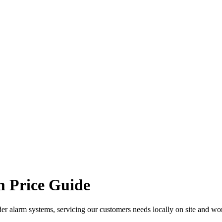
 Price Guide
er alarm systems, servicing our customers needs locally on site and wo