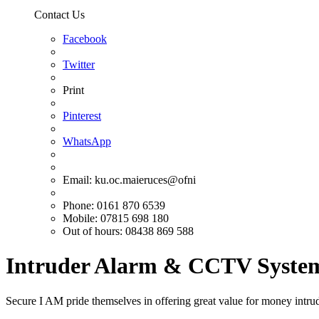
Contact Us
Facebook
Twitter
Print
Pinterest
WhatsApp
Email:
ku.oc.maieruces@ofni
Phone: 0161 870 6539
Mobile: 07815 698 180
Out of hours: 08438 869 588
Intruder Alarm & CCTV System
Secure I AM pride themselves in offering great value for money intrud