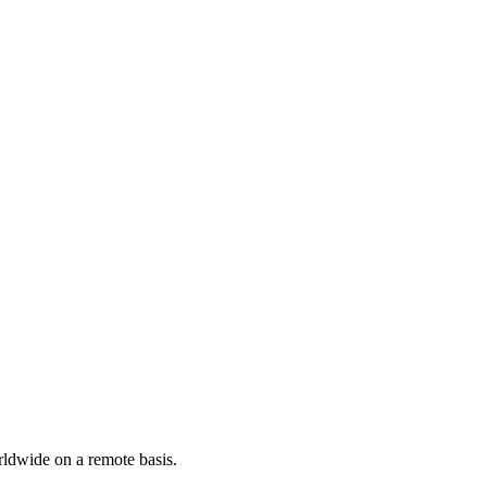
rldwide on a remote basis.