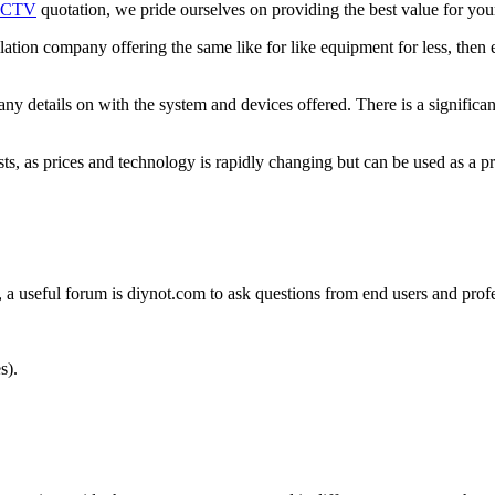
CTV
quotation, we pride ourselves on providing the best value for yo
allation company offering the same like for like equipment for less, then
pany details on with the system and devices offered. There is a signifi
sts, as prices and technology is rapidly changing but can be used as a pr
 useful forum is diynot.com to ask questions from end users and profes
s).