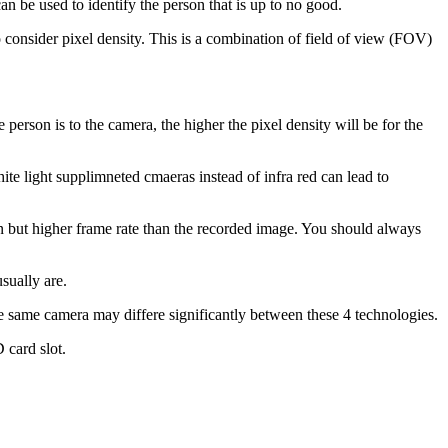
n be used to identify the person that is up to no good.
to consider pixel density. This is a combination of field of view (FOV)
person is to the camera, the higher the pixel density will be for the
e light supplimneted cmaeras instead of infra red can lead to
n but higher frame rate than the recorded image. You should always
sually are.
e same camera may differe significantly between these 4 technologies.
 card slot.