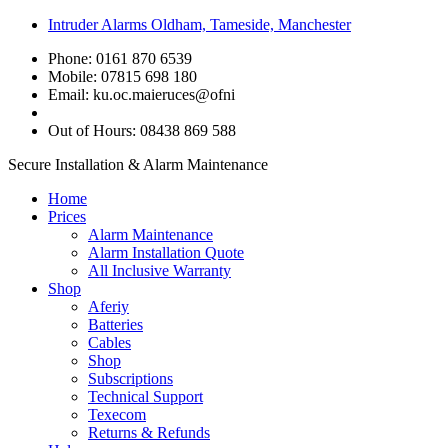
Intruder Alarms Oldham, Tameside, Manchester
Phone: 0161 870 6539
Mobile: 07815 698 180
Email:
ku.oc.maieruces@ofni
Out of Hours: 08438 869 588
Secure Installation & Alarm Maintenance
Home
Prices
Alarm Maintenance
Alarm Installation Quote
All Inclusive Warranty
Shop
Aferiy
Batteries
Cables
Shop
Subscriptions
Technical Support
Texecom
Returns & Refunds