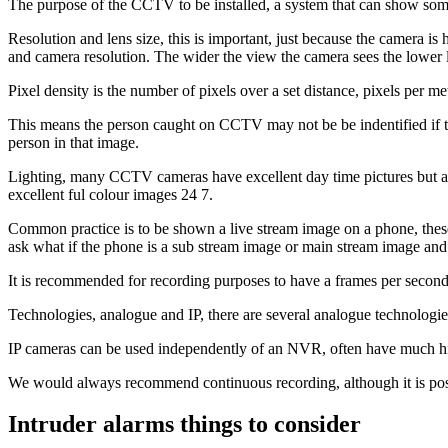
The purpose of the CCTV to be installed, a system that can show someon
Resolution and lens size, this is important, just because the camera is 
and camera resolution. The wider the view the camera sees the lower l
Pixel density is the number of pixels over a set distance, pixels pe
This means the person caught on CCTV may not be be indentified if the p
person in that image.
Lighting, many CCTV cameras have excellent day time pictures but at 
excellent ful colour images 24 7.
Common practice is to be shown a live stream image on a phone, these
ask what if the phone is a sub stream image or main stream image and 
It is recommended for recording purposes to have a frames per second(f
Technologies, analogue and IP, there are several analogue technologie
IP cameras can be used independently of an NVR, often have much hig
We would always recommend continuous recording, although it is pos
Intruder alarms things to consider