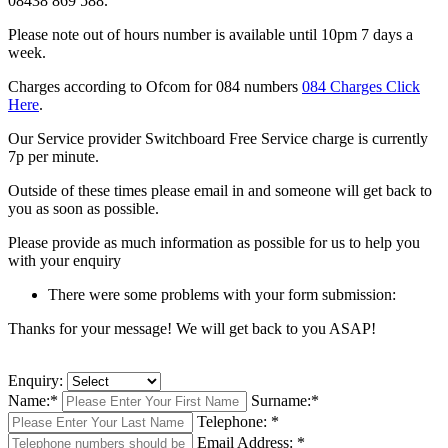
08438 869 588.
Please note out of hours number is available until 10pm 7 days a
week.
Charges according to Ofcom for 084 numbers
084 Charges Click
Here
.
Our Service provider Switchboard Free Service charge is currently
7p per minute.
Outside of these times please email in and someone will get back to
you as soon as possible.
Please provide as much information as possible for us to help you
with your enquiry
There were some problems with your form submission:
Thanks for your message! We will get back to you ASAP!
Enquiry:
Name:
*
Surname:
*
Telephone:
*
Email Address:
*