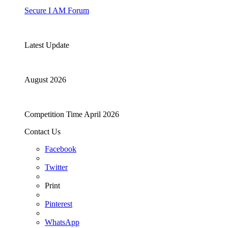
Secure I AM Forum
Latest Update
August 2026
Competition Time April 2026
Contact Us
Facebook
Twitter
Print
Pinterest
WhatsApp