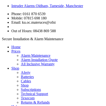
Intruder Alarms Oldham, Tameside, Manchester
Phone: 0161 870 6539
Mobile: 07815 698 180
Email:
ku.oc.maieruces@ofni
Out of Hours: 08438 869 588
Secure Installation & Alarm Maintenance
Home
Prices
Alarm Maintenance
Alarm Installation Quote
All Inclusive Warranty
Shop
Aferiy
Batteries
Cables
Shop
Subscriptions
Technical Support
Texecom
Returns & Refunds