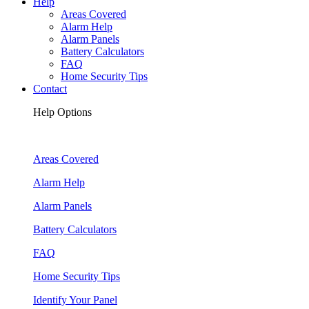
Help
Areas Covered
Alarm Help
Alarm Panels
Battery Calculators
FAQ
Home Security Tips
Contact
Help Options
Areas Covered
Alarm Help
Alarm Panels
Battery Calculators
FAQ
Home Security Tips
Identify Your Panel