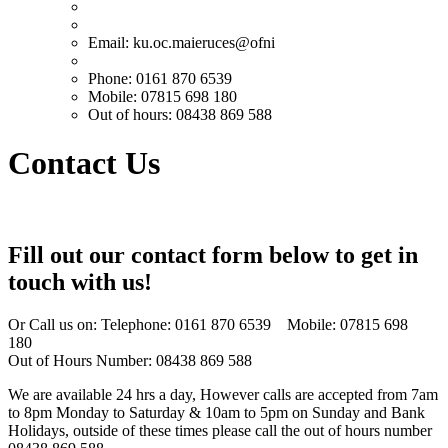
Email:
ku.oc.maieruces@ofni
Phone: 0161 870 6539
Mobile: 07815 698 180
Out of hours: 08438 869 588
Contact Us
Fill out our contact form below to get in
touch with us!
Or Call us on: Telephone: 0161 870 6539 Mobile: 07815 698
180
Out of Hours Number: 08438 869 588
We are available 24 hrs a day, However calls are accepted from 7am
to 8pm Monday to Saturday & 10am to 5pm on Sunday and Bank
Holidays, outside of these times please call the out of hours number