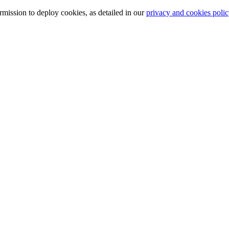
ission to deploy cookies, as detailed in our
privacy and cookies polic