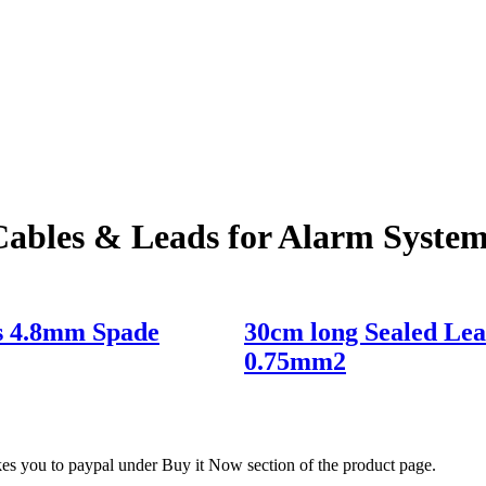
Cables & Leads for Alarm System
ds 4.8mm Spade
30cm long Sealed Le
0.75mm2
akes you to paypal under Buy it Now section of the product page.