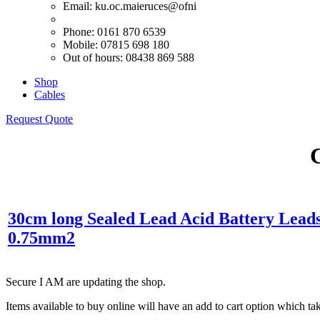
Email:
ku.oc.maieruces@ofni
Phone: 0161 870 6539
Mobile: 07815 698 180
Out of hours: 08438 869 588
Shop
Cables
Request Quote
30cm long Sealed Lead Acid Battery Lea
0.75mm2
Secure I AM are updating the shop.
Items available to buy online will have an add to cart option which t