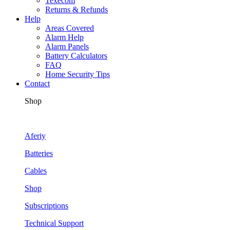
Texecom
Returns & Refunds
Help
Areas Covered
Alarm Help
Alarm Panels
Battery Calculators
FAQ
Home Security Tips
Contact
Shop
Aferiy
Batteries
Cables
Shop
Subscriptions
Technical Support