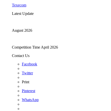
Texecom
Latest Update
August 2026
Competition Time April 2026
Contact Us
Facebook
Twitter
Print
Pinterest
WhatsApp