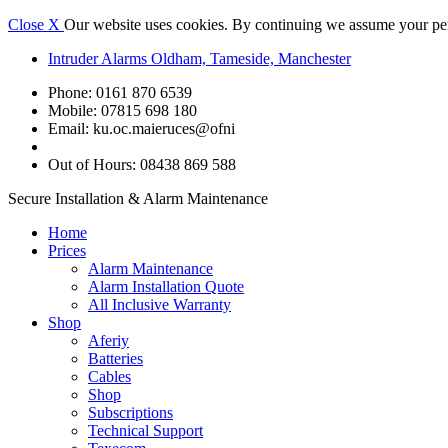
Close X
Our website uses cookies. By continuing we assume your perm
Intruder Alarms Oldham, Tameside, Manchester
Phone: 0161 870 6539
Mobile: 07815 698 180
Email:
ku.oc.maieruces@ofni
Out of Hours: 08438 869 588
Secure Installation & Alarm Maintenance
Home
Prices
Alarm Maintenance
Alarm Installation Quote
All Inclusive Warranty
Shop
Aferiy
Batteries
Cables
Shop
Subscriptions
Technical Support