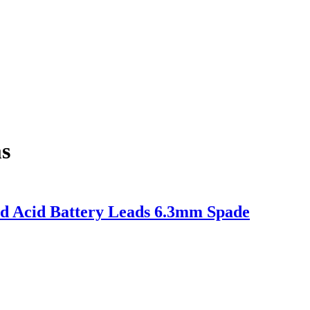
s
ad Acid Battery Leads 6.3mm Spade