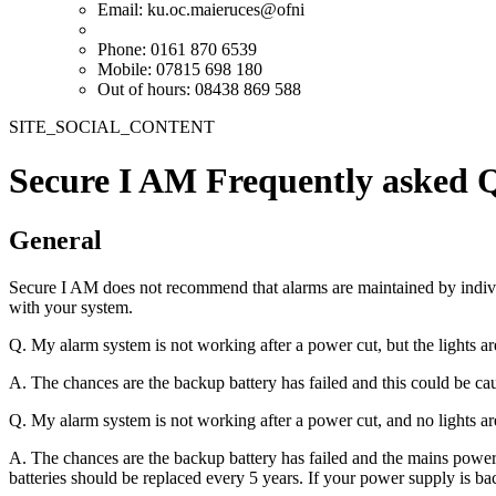
Email:
ku.oc.maieruces@ofni
Phone: 0161 870 6539
Mobile: 07815 698 180
Out of hours: 08438 869 588
SITE_SOCIAL_CONTENT
Secure I AM Frequently asked 
General
Secure I AM does not recommend that alarms are maintained by indivi
with your system.
Q. My alarm system is not working after a power cut, but the lights a
A. The chances are the backup battery has failed and this could be ca
Q. My alarm system is not working after a power cut, and no lights a
A. The chances are the backup battery has failed and the mains power
batteries should be replaced every 5 years. If your power supply is ba