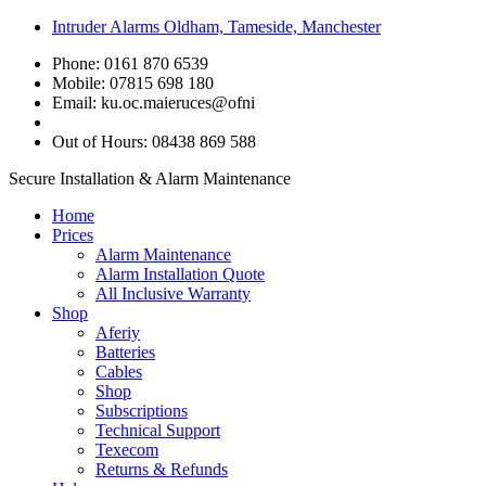
Intruder Alarms Oldham, Tameside, Manchester
Phone: 0161 870 6539
Mobile: 07815 698 180
Email:
ku.oc.maieruces@ofni
Out of Hours: 08438 869 588
Secure Installation & Alarm Maintenance
Home
Prices
Alarm Maintenance
Alarm Installation Quote
All Inclusive Warranty
Shop
Aferiy
Batteries
Cables
Shop
Subscriptions
Technical Support
Texecom
Returns & Refunds