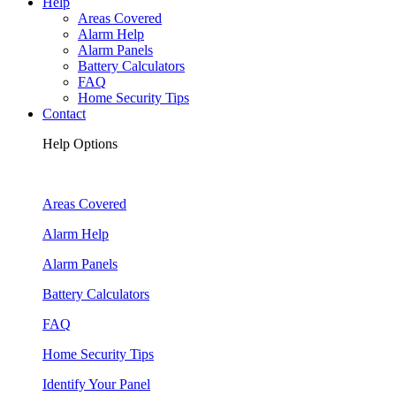
Help
Areas Covered
Alarm Help
Alarm Panels
Battery Calculators
FAQ
Home Security Tips
Contact
Help Options
Areas Covered
Alarm Help
Alarm Panels
Battery Calculators
FAQ
Home Security Tips
Identify Your Panel