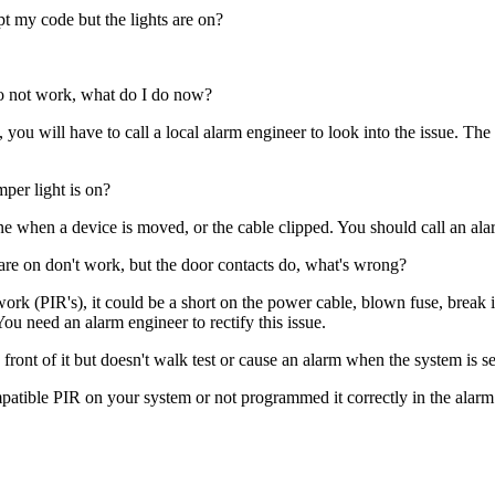
pt my code but the lights are on?
 do not work, what do I do now?
ry, you will have to call a local alarm engineer to look into the issue.
per light is on?
ne when a device is moved, or the cable clipped. You should call an alar
 are on don't work, but the door contacts do, what's wrong?
ork (PIR's), it could be a short on the power cable, blown fuse, break 
u need an alarm engineer to rectify this issue.
front of it but doesn't walk test or cause an alarm when the system is s
tible PIR on your system or not programmed it correctly in the alarm pan