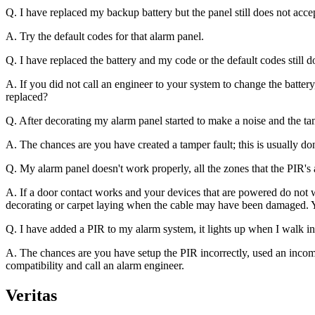
Q. I have replaced my backup battery but the panel still does not acce
A. Try the default codes for that alarm panel.
Q. I have replaced the battery and my code or the default codes still
A. If you did not call an engineer to your system to change the batte
replaced?
Q. After decorating my alarm panel started to make a noise and the tam
A. The chances are you have created a tamper fault; this is usually do
Q. My alarm panel doesn't work properly, all the zones that the PIR's
A. If a door contact works and your devices that are powered do not w
decorating or carpet laying when the cable may have been damaged. Yo
Q. I have added a PIR to my alarm system, it lights up when I walk in 
A. The chances are you have setup the PIR incorrectly, used an incompa
compatibility and call an alarm engineer.
Veritas