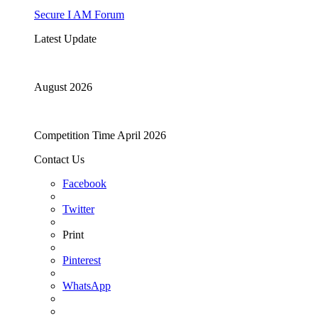
Secure I AM Forum
Latest Update
August 2026
Competition Time April 2026
Contact Us
Facebook
Twitter
Print
Pinterest
WhatsApp