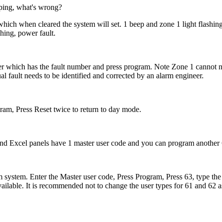
eeping, what's wrong?
which when cleared the system will set. 1 beep and zone 1 light flashin
hing, power fault.
er which has the fault number and press program. Note Zone 1 cannot n
al fault needs to be identified and corrected by an alarm engineer.
am, Press Reset twice to return to day mode.
nd Excel panels have 1 master user code and you can program another 
m system. Enter the Master user code, Press Program, Press 63, type the
ailable. It is recommended not to change the user types for 61 and 62 as