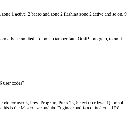
g zone 1 active, 2 beeps and zone 2 flashing zone 2 active and so on, 9
ormally be omitted. To omit a tamper fault Omit 9 program, to omit
6 user codes?
 code for user 3, Press Program, Press 73, Select user level 1(normal
 this is the Master user and the Engineer and is required on all R8+