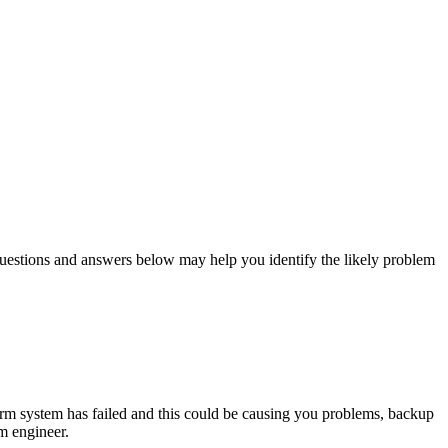
uestions and answers below may help you identify the likely problem
arm system has failed and this could be causing you problems, backup
rm engineer.