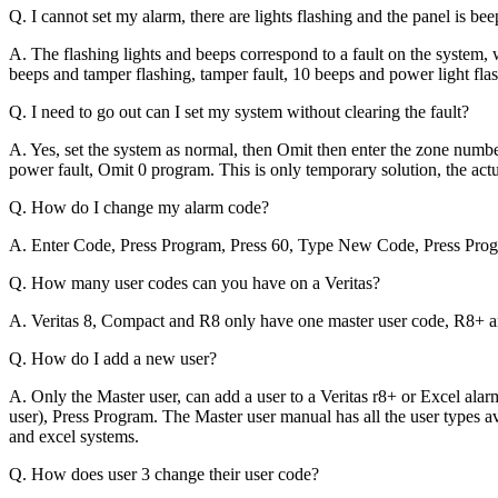
Q. I cannot set my alarm, there are lights flashing and the panel is b
A. The flashing lights and beeps correspond to a fault on the system, 
beeps and tamper flashing, tamper fault, 10 beeps and power light flas
Q. I need to go out can I set my system without clearing the fault?
A. Yes, set the system as normal, then Omit then enter the zone numb
power fault, Omit 0 program. This is only temporary solution, the actu
Q. How do I change my alarm code?
A. Enter Code, Press Program, Press 60, Type New Code, Press Progr
Q. How many user codes can you have on a Veritas?
A. Veritas 8, Compact and R8 only have one master user code, R8+ a
Q. How do I add a new user?
A. Only the Master user, can add a user to a Veritas r8+ or Excel alar
user), Press Program. The Master user manual has all the user types av
and excel systems.
Q. How does user 3 change their user code?