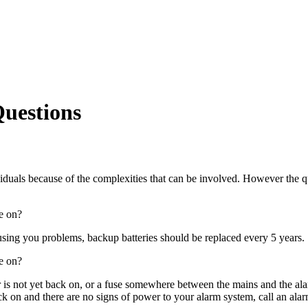
Questions
duals because of the complexities that can be involved. However the q
re on?
using you problems, backup batteries should be replaced every 5 years.
re on?
 is not yet back on, or a fuse somewhere between the mains and the al
ck on and there are no signs of power to your alarm system, call an ala