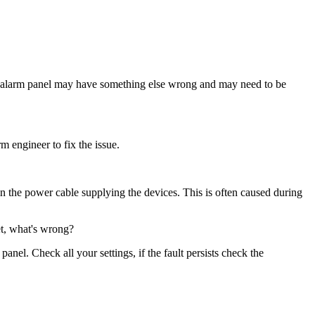
 The alarm panel may have something else wrong and may need to be
m engineer to fix the issue.
in the power cable supplying the devices. This is often caused during
et, what's wrong?
el. Check all your settings, if the fault persists check the