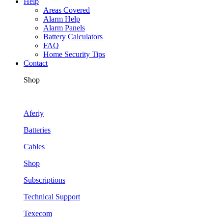
Help
Areas Covered
Alarm Help
Alarm Panels
Battery Calculators
FAQ
Home Security Tips
Contact
Shop
Aferiy
Batteries
Cables
Shop
Subscriptions
Technical Support
Texecom