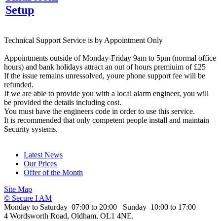
Setup
Technical Support Service is by Appointment Only
Appointments outside of Monday-Friday 9am to 5pm (normal office
hours) and bank holidays attract an out of hours premiuim of £25
If the issue remains unressolved, youre phone support fee will be
refunded.
If we are able to provide you with a local alarm engineer, you will
be provided the details including cost.
You must have the engineers code in order to use this service.
It is recommended that only competent people install and maintain
Security systems.
Latest News
Our Prices
Offer of the Month
Site Map
© Secure I AM
Monday to Saturday 07:00 to 20:00 Sunday 10:00 to 17:00
4 Wordsworth Road, Oldham, OL1 4NE.