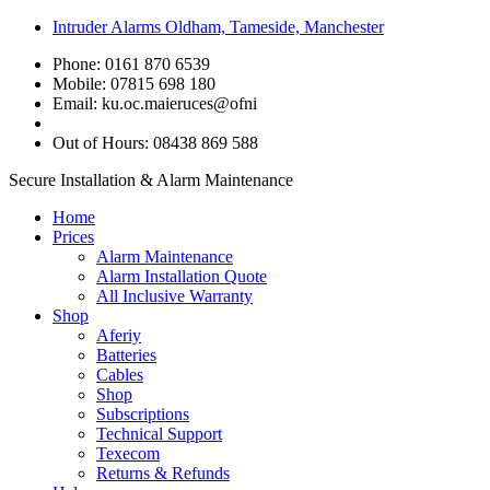
Intruder Alarms Oldham, Tameside, Manchester
Phone: 0161 870 6539
Mobile: 07815 698 180
Email:
ku.oc.maieruces@ofni
Out of Hours: 08438 869 588
Secure Installation & Alarm Maintenance
Home
Prices
Alarm Maintenance
Alarm Installation Quote
All Inclusive Warranty
Shop
Aferiy
Batteries
Cables
Shop
Subscriptions
Technical Support
Texecom
Returns & Refunds