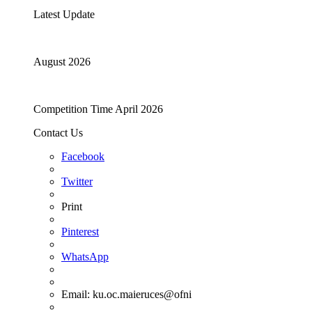
Latest Update
August 2026
Competition Time April 2026
Contact Us
Facebook
Twitter
Print
Pinterest
WhatsApp
Email:
ku.oc.maieruces@ofni