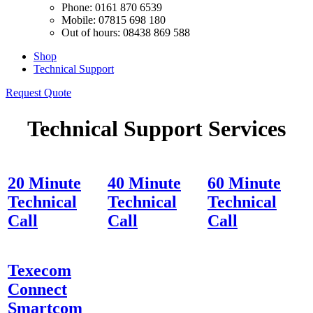
Phone: 0161 870 6539
Mobile: 07815 698 180
Out of hours: 08438 869 588
Shop
Technical Support
Request Quote
Technical Support Services
20 Minute
40 Minute
60 Minute
Technical
Technical
Technical
Call
Call
Call
Texecom
Connect
Smartcom