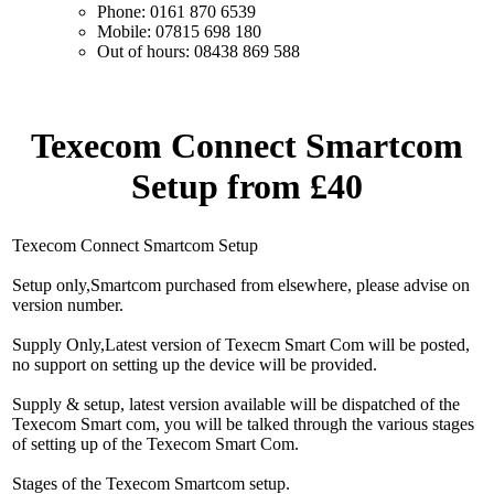
Phone: 0161 870 6539
Mobile: 07815 698 180
Out of hours: 08438 869 588
Texecom Connect Smartcom
Setup from £40
Texecom Connect Smartcom Setup
Setup only,Smartcom purchased from elsewhere, please advise on
version number.
Supply Only,Latest version of Texecm Smart Com will be posted,
no support on setting up the device will be provided.
Supply & setup, latest version available will be dispatched of the
Texecom Smart com, you will be talked through the various stages
of setting up of the Texecom Smart Com.
Stages of the Texecom Smartcom setup.