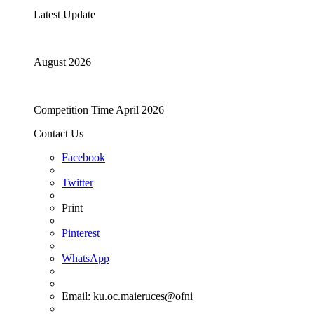
Latest Update
August 2026
Competition Time April 2026
Contact Us
Facebook
Twitter
Print
Pinterest
WhatsApp
Email:
ku.oc.maieruces@ofni