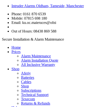
Intruder Alarms Oldham, Tameside, Manchester
Phone: 0161 870 6539
Mobile: 07815 698 180
Email:
ku.oc.maieruces@ofni
Out of Hours: 08438 869 588
Secure Installation & Alarm Maintenance
Home
Prices
Alarm Maintenance
Alarm Installation Quote
All Inclusive Warranty
Shop
Aferiy
Batteries
Cables
Shop
Subscriptions
Technical Support
Texecom
Returns & Refunds