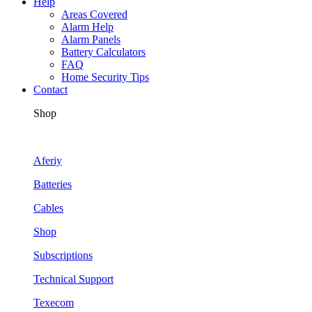
Help
Areas Covered
Alarm Help
Alarm Panels
Battery Calculators
FAQ
Home Security Tips
Contact
Shop
Aferiy
Batteries
Cables
Shop
Subscriptions
Technical Support
Texecom