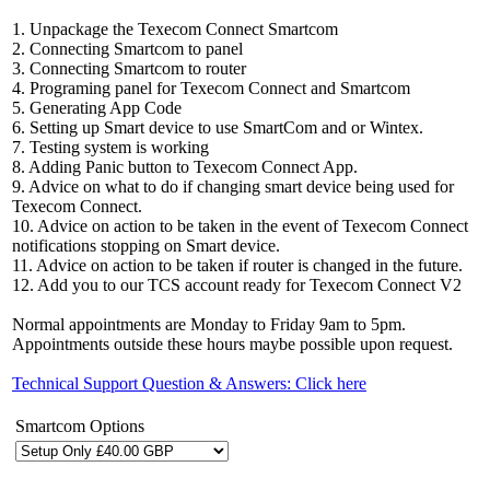
1. Unpackage the Texecom Connect Smartcom
2. Connecting Smartcom to panel
3. Connecting Smartcom to router
4. Programing panel for Texecom Connect and Smartcom
5. Generating App Code
6. Setting up Smart device to use SmartCom and or Wintex.
7. Testing system is working
8. Adding Panic button to Texecom Connect App.
9. Advice on what to do if changing smart device being used for
Texecom Connect.
10. Advice on action to be taken in the event of Texecom Connect
notifications stopping on Smart device.
11. Advice on action to be taken if router is changed in the future.
12. Add you to our TCS account ready for Texecom Connect V2
Normal appointments are Monday to Friday 9am to 5pm.
Appointments outside these hours maybe possible upon request.
Technical Support Question & Answers: Click here
Smartcom Options