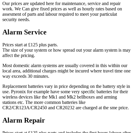
Our prices are updated here for maintenance, service and repair
work. We Can give fixed prices as well as hourly rates based on
assesment of parts and labour required to meet your particulat
security needs.
Alarm Service
Prices start at £125 plus parts.
The size of your system or how spread out your alarm system is may
affect the pricing.
Most domestic alarm systems are usually covered in this within our
local area, additional charges might be incured where travel time one
way exceeds 30 minutes.
Replacement batteries vary in price depending on the battery style in
use. Pyronix for example have some very specific batteries for their
wireless devices like the Mk1 and Mk2 bellboxes and arming
stations etc. The more common batteries like
CR2/CR123A/CR2450 and CR20232 are charged at the sme price.
Alarm Repair
Prices start at £125 plus parts and includes the first hours labour after