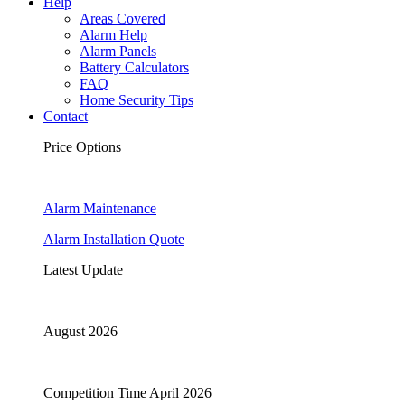
Help
Areas Covered
Alarm Help
Alarm Panels
Battery Calculators
FAQ
Home Security Tips
Contact
Price Options
Alarm Maintenance
Alarm Installation Quote
Latest Update
August 2026
Competition Time April 2026