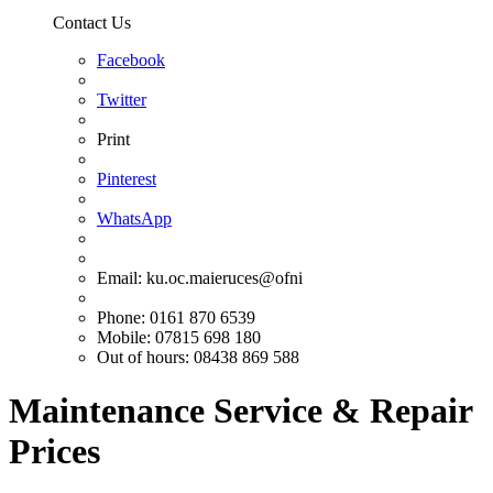
Contact Us
Facebook
Twitter
Print
Pinterest
WhatsApp
Email:
ku.oc.maieruces@ofni
Phone: 0161 870 6539
Mobile: 07815 698 180
Out of hours: 08438 869 588
Maintenance Service & Repair
Prices