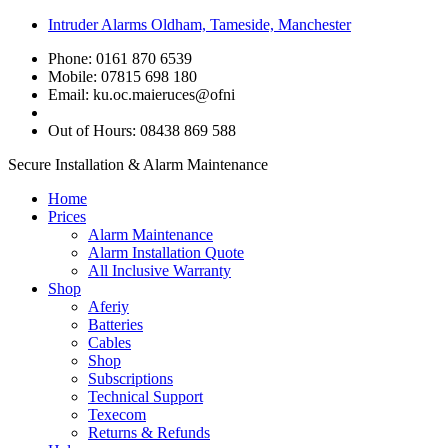
Intruder Alarms Oldham, Tameside, Manchester
Phone: 0161 870 6539
Mobile: 07815 698 180
Email:
ku.oc.maieruces@ofni
Out of Hours: 08438 869 588
Secure Installation & Alarm Maintenance
Home
Prices
Alarm Maintenance
Alarm Installation Quote
All Inclusive Warranty
Shop
Aferiy
Batteries
Cables
Shop
Subscriptions
Technical Support
Texecom
Returns & Refunds