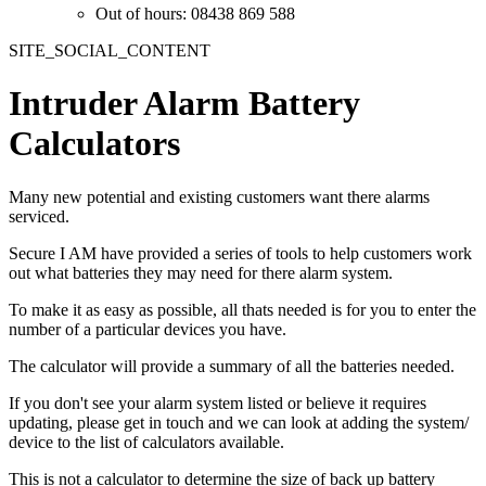
Out of hours: 08438 869 588
SITE_SOCIAL_CONTENT
Intruder Alarm Battery
Calculators
Many new potential and existing customers want there alarms
serviced.
Secure I AM have provided a series of tools to help customers work
out what batteries they may need for there alarm system.
To make it as easy as possible, all thats needed is for you to enter the
number of a particular devices you have.
The calculator will provide a summary of all the batteries needed.
If you don't see your alarm system listed or believe it requires
updating, please get in touch and we can look at adding the system/
device to the list of calculators available.
This is not a calculator to determine the size of back up battery