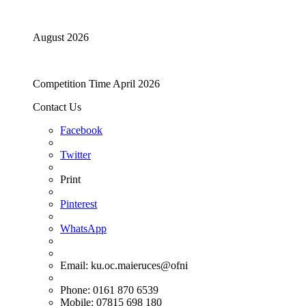
August 2026
Competition Time April 2026
Contact Us
Facebook
Twitter
Print
Pinterest
WhatsApp
Email:
ku.oc.maieruces@ofni
Phone: 0161 870 6539
Mobile: 07815 698 180