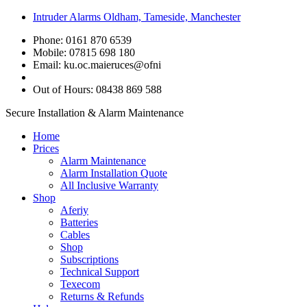
Intruder Alarms Oldham, Tameside, Manchester
Phone: 0161 870 6539
Mobile: 07815 698 180
Email:
ku.oc.maieruces@ofni
Out of Hours: 08438 869 588
Secure Installation & Alarm Maintenance
Home
Prices
Alarm Maintenance
Alarm Installation Quote
All Inclusive Warranty
Shop
Aferiy
Batteries
Cables
Shop
Subscriptions
Technical Support
Texecom
Returns & Refunds