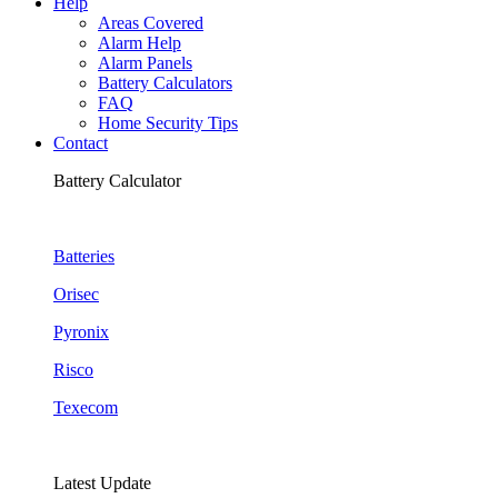
Help
Areas Covered
Alarm Help
Alarm Panels
Battery Calculators
FAQ
Home Security Tips
Contact
Battery Calculator
Batteries
Orisec
Pyronix
Risco
Texecom
Latest Update