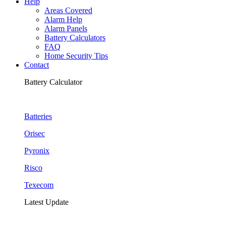
Help
Areas Covered
Alarm Help
Alarm Panels
Battery Calculators
FAQ
Home Security Tips
Contact
Battery Calculator
Batteries
Orisec
Pyronix
Risco
Texecom
Latest Update