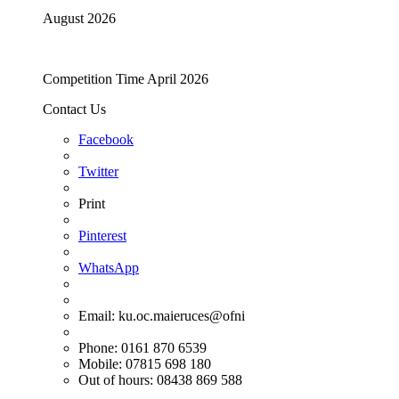
August 2026
Competition Time April 2026
Contact Us
Facebook
Twitter
Print
Pinterest
WhatsApp
Email:
ku.oc.maieruces@ofni
Phone: 0161 870 6539
Mobile: 07815 698 180
Out of hours: 08438 869 588