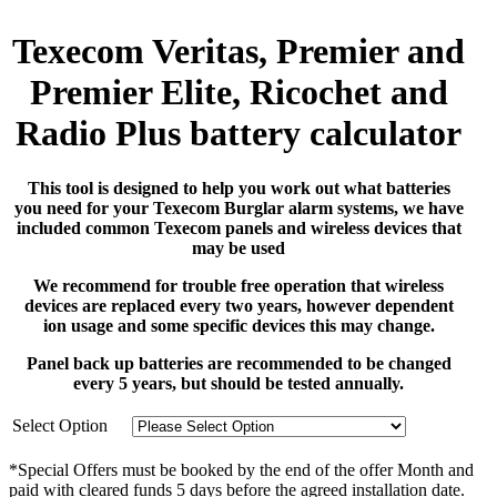
Texecom Veritas, Premier and
Premier Elite, Ricochet and
Radio Plus battery calculator
This tool is designed to help you work out what batteries
you need for your Texecom Burglar alarm systems, we have
included common Texecom panels and wireless devices that
may be used
We recommend for trouble free operation that wireless
devices are replaced every two years, however dependent
ion usage and some specific devices this may change.
Panel back up batteries are recommended to be changed
every 5 years, but should be tested annually.
Select Option
*Special Offers must be booked by the end of the offer Month and
paid with cleared funds 5 days before the agreed installation date.