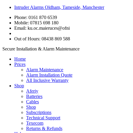
Intruder Alarms Oldham, Tameside, Manchester
Phone: 0161 870 6539
Mobile: 07815 698 180
Email:
ku.oc.maieruces@ofni
Out of Hours: 08438 869 588
Secure Installation & Alarm Maintenance
Home
Prices
Alarm Maintenance
Alarm Installation Quote
All Inclusive Warranty
Shop
Aferiy
Batteries
Cables
Shop
Subscriptions
Technical Support
Texecom
Returns & Refunds