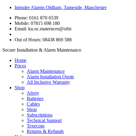
Intruder Alarms Oldham, Tameside, Manchester
Phone: 0161 870 6539
Mobile: 07815 698 180
Email:
ku.oc.maieruces@ofni
Out of Hours: 08438 869 588
Secure Installation & Alarm Maintenance
Home
Prices
Alarm Maintenance
Alarm Installation Quote
All Inclusive Warranty
Shop
Aferiy
Batteries
Cables
Shop
Subscriptions
Technical Support
Texecom
Returns & Refunds