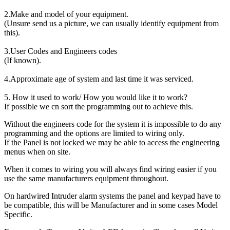
2.Make and model of your equipment.
(Unsure send us a picture, we can usually identify equipment from
this).
3.User Codes and Engineers codes
(If known).
4.Approximate age of system and last time it was serviced.
5. How it used to work/ How you would like it to work?
If possible we cn sort the programming out to achieve this.
Without the engineers code for the system it is impossible to do any
programming and the options are limited to wiring only.
If the Panel is not locked we may be able to access the engineering
menus when on site.
When it comes to wiring you will always find wiring easier if you
use the same manufacturers equipment throughout.
On hardwired Intruder alarm systems the panel and keypad have to
be compatible, this will be Manufacturer and in some cases Model
Specific.