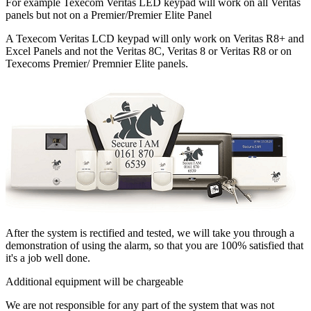
For example Texecom Veritas LED keypad will work on all Veritas
panels but not on a Premier/Premier Elite Panel
A Texecom Veritas LCD keypad will only work on Veritas R8+ and
Excel Panels and not the Veritas 8C, Veritas 8 or Veritas R8 or on
Texecoms Premier/ Premnier Elite panels.
After the system is rectified and tested, we will take you through a
demonstration of using the alarm, so that you are 100% satisfied that
it's a job well done.
Additional equipment will be chargeable
We are not responsible for any part of the system that was not