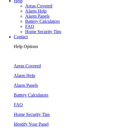
Help
Areas Covered
Alarm Help
Alarm Panels
Battery Calculators
FAQ
Home Security Tips
Contact
Help Options
Areas Covered
Alarm Help
Alarm Panels
Battery Calculators
FAQ
Home Security Tips
Identify Your Panel