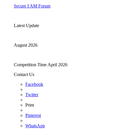
Secure I AM Forum
Latest Update
August 2026
Competition Time April 2026
Contact Us
Facebook
Twitter
Print
Pinterest
WhatsApp