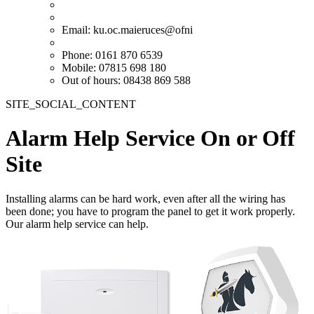
Email:
ku.oc.maieruces@ofni
Phone: 0161 870 6539
Mobile: 07815 698 180
Out of hours: 08438 869 588
SITE_SOCIAL_CONTENT
Alarm Help Service On or Off
Site
Installing alarms can be hard work, even after all the wiring has
been done; you have to program the panel to get it work properly.
Our alarm help service can help.