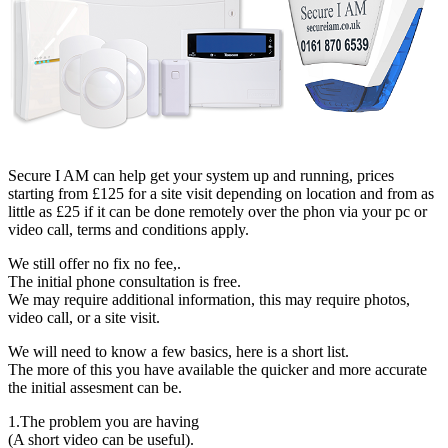
Secure I AM can help get your system up and running, prices
starting from £125 for a site visit depending on location and from as
little as £25 if it can be done remotely over the phon via your pc or
video call, terms and conditions apply.
We still offer no fix no fee,.
The initial phone consultation is free.
We may require additional information, this may require photos,
video call, or a site visit.
We will need to know a few basics, here is a short list.
The more of this you have available the quicker and more accurate
the initial assesment can be.
1.The problem you are having
(A short video can be useful).