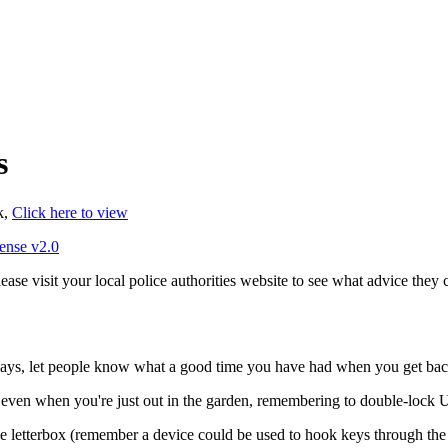
s
k,
Click here to view
ense v2.0
ease visit your local police authorities website to see what advice they 
idays, let people know what a good time you have had when you get bac
even when you're just out in the garden, remembering to double-lock U
he letterbox (remember a device could be used to hook keys through the 