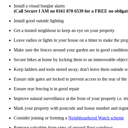
Install a visual burglar alarm
(Call Secure I AM on 0161 870 6539 for a FREE no obligat
Install good outside lighting
Get a trusted neighbour to keep an eye on your property
Leave radios or lights in your house on a timer to make the pr
Make sure the fences around your garden are in good condition
Secure bikes at home by locking them to an immoveable object 
Keep ladders and tools stored away; don't leave them outside 
Ensure side gates are locked to prevent access to the rear of the
Ensure rear fencing is in good repair
Improve natural surveillance at the front of your property i.e. t
Mark your property with postcode and house number and registe
Consider joining or forming a
Neighbourhood Watch scheme
Remove valuables from view of ground floor windows