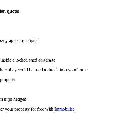
ion quote).
operty appear occupied
inside a locked shed or garage
where they could be used to break into your home
 property
rim high hedges
r your property for free with
Immobilise