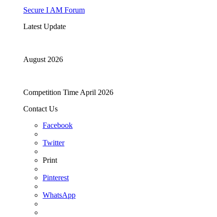
Secure I AM Forum
Latest Update
August 2026
Competition Time April 2026
Contact Us
Facebook
Twitter
Print
Pinterest
WhatsApp