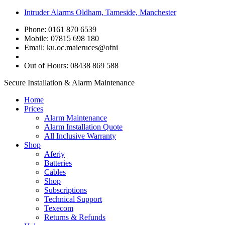
Intruder Alarms Oldham, Tameside, Manchester
Phone: 0161 870 6539
Mobile: 07815 698 180
Email:
ku.oc.maieruces@ofni
Out of Hours: 08438 869 588
Secure Installation & Alarm Maintenance
Home
Prices
Alarm Maintenance
Alarm Installation Quote
All Inclusive Warranty
Shop
Aferiy
Batteries
Cables
Shop
Subscriptions
Technical Support
Texecom
Returns & Refunds