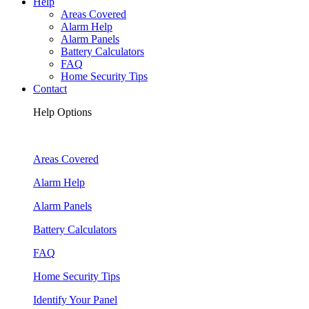
Help
Areas Covered
Alarm Help
Alarm Panels
Battery Calculators
FAQ
Home Security Tips
Contact
Help Options
Areas Covered
Alarm Help
Alarm Panels
Battery Calculators
FAQ
Home Security Tips
Identify Your Panel