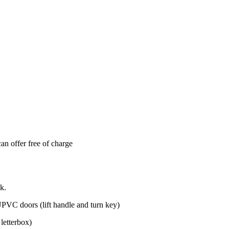
can offer free of charge
k.
PVC doors (lift handle and turn key)
letterbox)