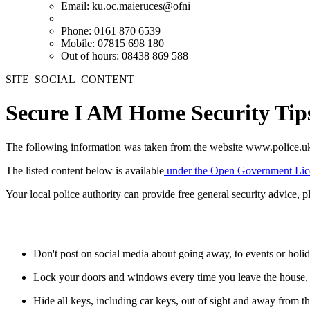
Email:
ku.oc.maieruces@ofni
Phone: 0161 870 6539
Mobile: 07815 698 180
Out of hours: 08438 869 588
SITE_SOCIAL_CONTENT
Secure I AM Home Security Tip
The following information was taken from the website www.police.u
The listed content below is available
under the Open Government Lic
Your local police authority can provide free general security advice, pl
Don't post on social media about going away, to events or hol
Lock your doors and windows every time you leave the house, 
Hide all keys, including car keys, out of sight and away from t