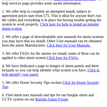
help services page provides some useful information.
1. We offer help to complete an attempted install, subject to
agreement prices start from £75. This is ideal for anyone that's run
the cables and everything is in place but having trouble getting the
system to work properly.
Click here for help to install an intruder
alarm system.
2. We offer a page of downloadable user manuals for alarm systems
you may have that we install. Other User manuals can be obtained
from the alarm Manufacturer.
Click here for User Manuals.
3. We offer FAQ's for the alarms we install; some of these can be
applied to other alarm system
Click here for FAQs.
4. We have dedicated a page to images of alarm panels and there
keypads so you can help identify what system you have.
Click to
help identify your panel.
5. We offer Home Security Tips section
Click for Home Security
Tips
6. Find alarm user manuals and tips for our burglar alarm and
CCTV system on our
Burglar Alarm Forum