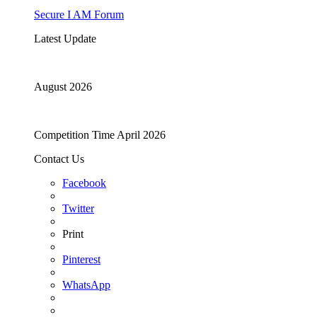
Secure I AM Forum
Latest Update
August 2026
Competition Time April 2026
Contact Us
Facebook
Twitter
Print
Pinterest
WhatsApp