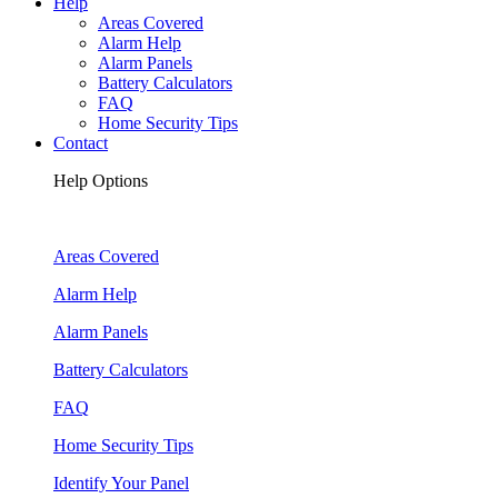
Help
Areas Covered
Alarm Help
Alarm Panels
Battery Calculators
FAQ
Home Security Tips
Contact
Help Options
Areas Covered
Alarm Help
Alarm Panels
Battery Calculators
FAQ
Home Security Tips
Identify Your Panel