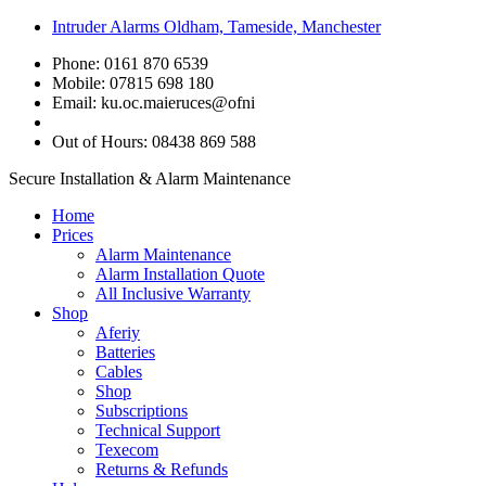
Intruder Alarms Oldham, Tameside, Manchester
Phone: 0161 870 6539
Mobile: 07815 698 180
Email:
ku.oc.maieruces@ofni
Out of Hours: 08438 869 588
Secure Installation & Alarm Maintenance
Home
Prices
Alarm Maintenance
Alarm Installation Quote
All Inclusive Warranty
Shop
Aferiy
Batteries
Cables
Shop
Subscriptions
Technical Support
Texecom
Returns & Refunds