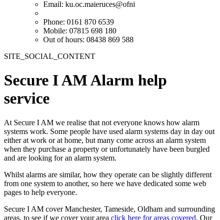
Email:
ku.oc.maieruces@ofni
Phone: 0161 870 6539
Mobile: 07815 698 180
Out of hours: 08438 869 588
SITE_SOCIAL_CONTENT
Secure I AM Alarm help
service
At Secure I AM we realise that not everyone knows how alarm
systems work. Some people have used alarm systems day in day out
either at work or at home, but many come across an alarm system
when they purchase a property or unfortunately have been burgled
and are looking for an alarm system.
Whilst alarms are similar, how they operate can be slightly different
from one system to another, so here we have dedicated some web
pages to help everyone.
Secure I AM cover Manchester, Tameside, Oldham and surrounding
areas, to see if we cover your area
click here for areas covered
. Our