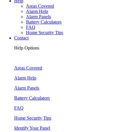
Help
Areas Covered
Alarm Help
Alarm Panels
Battery Calculators
FAQ
Home Security Tips
Contact
Help Options
Areas Covered
Alarm Help
Alarm Panels
Battery Calculators
FAQ
Home Security Tips
Identify Your Panel