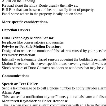
A PIR on the Landing.
Keypad along the Entry Route usually the hallway.
Bell Box that can be seen and heard, usually front of property.
Panel some where in the property ideally not on show.
More specific considerations.
Detection Devices
Dual Technology Motion Sensor
for places like conservatories and garages.
Petwise or Pet Safe Motion Detectors
Designed to reduce the number of false alarms caused by your pets be
Premieter Protection
Internally or Externally placed sensors covering the buildings perimete
Motion Detectors - that cover specific areas, covering external walls o
Shock sensors of Door Contacts on doors or windows that may be vuln
Communications
Speech or Text Dialler
Send a text message or to call a phone number to notify intruder ala
Alarm App
This can send a notification to your Phone, you can also arm and disa
Monitored Keyholder or Police Response
This is when your alarm system communicates with an Alarm Recieving