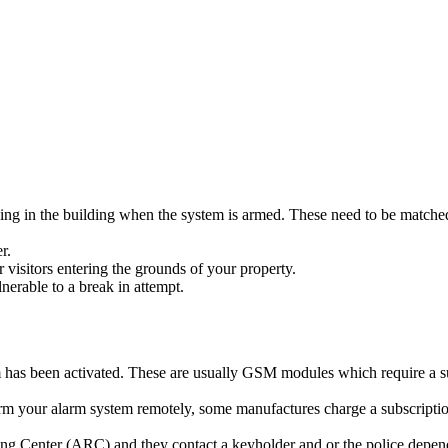
ing in the building when the system is armed. These need to be matched
r.
r visitors entering the grounds of your property.
erable to a break in attempt.
rm has been activated. These are usually GSM modules which require a s
rm your alarm system remotely, some manufactures charge a subscription
 Center (ARC) and they contact a keyholder and or the police dependin