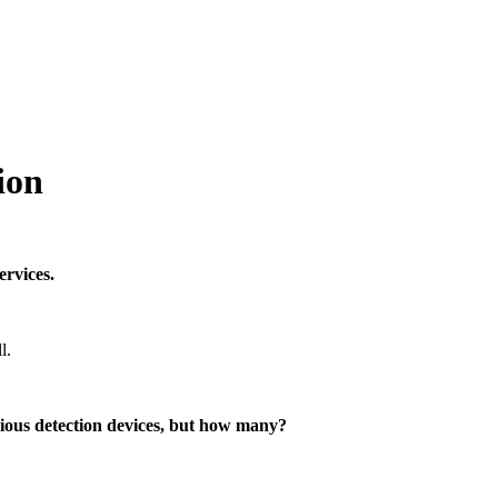
ion
ervices.
l.
rious detection devices, but how many?