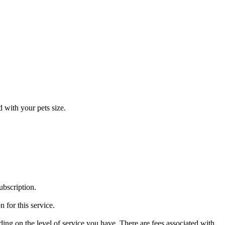
 with your pets size.
ubscription.
 for this service.
g on the level of service you have. There are fees associated with