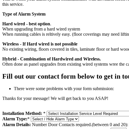
this service.
Type of Alarm System
Hard wired - best option
.
When upgrading from a hard wired system
When running cables is reltively easy. (floor coverings may need lifti
Wireless - If Hard wired is not possible
No existing wiring, floors covered in tiles, laminate floor or hard wood
Hybrid - Combination of Hardwired and Wireless.
Often done as panel upgrades from existing wired systems wree the cabl
Fill out our contact form below to get in 
There were some problems with your form submission:
Thanks for your message! We will get back to you ASAP!
Installation Method:
*
Alarm Type:
*
Alarm Details:
Number Door Contacts required.(between 0 and 20):