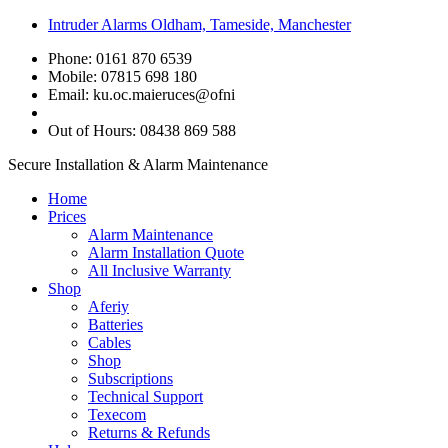
Intruder Alarms Oldham, Tameside, Manchester
Phone: 0161 870 6539
Mobile: 07815 698 180
Email:
ku.oc.maieruces@ofni
Out of Hours: 08438 869 588
Secure Installation & Alarm Maintenance
Home
Prices
Alarm Maintenance
Alarm Installation Quote
All Inclusive Warranty
Shop
Aferiy
Batteries
Cables
Shop
Subscriptions
Technical Support
Texecom
Returns & Refunds