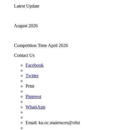
Latest Update
August 2026
Competition Time April 2026
Contact Us
Facebook
Twitter
Print
Pinterest
WhatsApp
Email:
ku.oc.maieruces@ofni