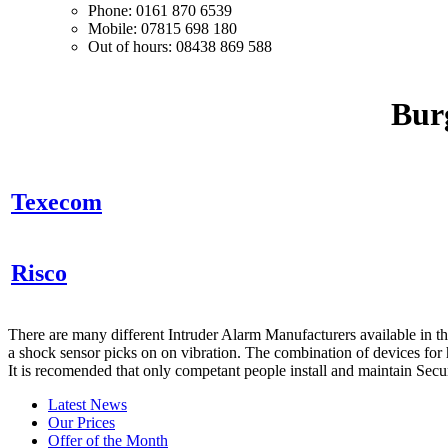
Phone: 0161 870 6539
Mobile: 07815 698 180
Out of hours: 08438 869 588
Bur
Texecom
Risco
There are many different Intruder Alarm Manufacturers available in 
a shock sensor picks on on vibration. The combination of devices for h
It is recomended that only competant people install and maintain Secu
Latest News
Our Prices
Offer of the Month