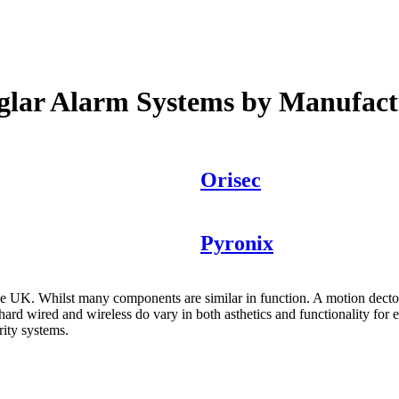
glar Alarm Systems by Manufact
Orisec
Pyronix
the UK. Whilst many components are similar in function. A motion decto
ard wired and wireless do vary in both asthetics and functionality for 
rity systems.