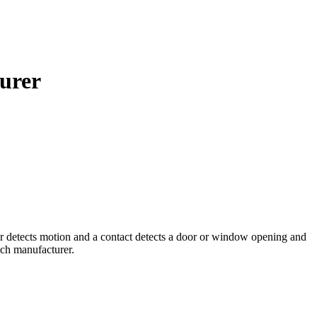
urer
r detects motion and a contact detects a door or window opening and
ech manufacturer.