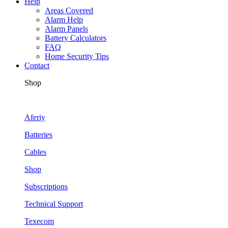
Help
Areas Covered
Alarm Help
Alarm Panels
Battery Calculators
FAQ
Home Security Tips
Contact
Shop
Aferiy
Batteries
Cables
Shop
Subscriptions
Technical Support
Texecom