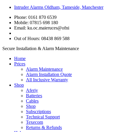
Intruder Alarms Oldham, Tameside, Manchester
Phone: 0161 870 6539
Mobile: 07815 698 180
Email:
ku.oc.maieruces@ofni
Out of Hours: 08438 869 588
Secure Installation & Alarm Maintenance
Home
Prices
Alarm Maintenance
Alarm Installation Quote
All Inclusive Warranty
Shop
Aferiy
Batteries
Cables
Shop
Subscriptions
Technical Support
Texecom
Returns & Refunds