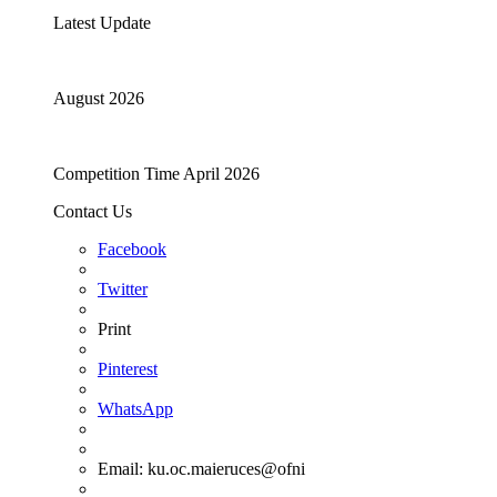
Latest Update
August 2026
Competition Time April 2026
Contact Us
Facebook
Twitter
Print
Pinterest
WhatsApp
Email:
ku.oc.maieruces@ofni