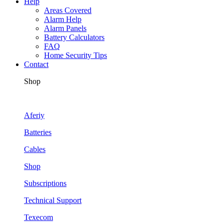
Help
Areas Covered
Alarm Help
Alarm Panels
Battery Calculators
FAQ
Home Security Tips
Contact
Shop
Aferiy
Batteries
Cables
Shop
Subscriptions
Technical Support
Texecom