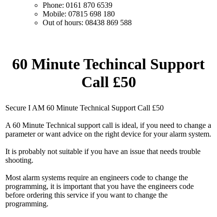
Phone: 0161 870 6539
Mobile: 07815 698 180
Out of hours: 08438 869 588
60 Minute Techincal Support
Call £50
Secure I AM 60 Minute Technical Support Call £50
A 60 Minute Technical support call is ideal, if you need to change a
parameter or want advice on the right device for your alarm system.
It is probably not suitable if you have an issue that needs trouble
shooting.
Most alarm systems require an engineers code to change the
programming, it is important that you have the engineers code
before ordering this service if you want to change the
programming.