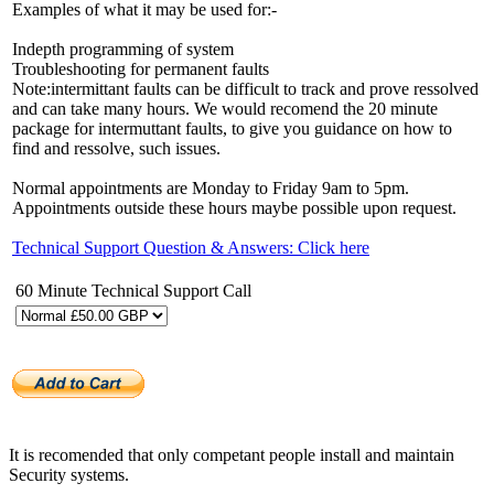
Examples of what it may be used for:-
Indepth programming of system
Troubleshooting for permanent faults
Note:intermittant faults can be difficult to track and prove ressolved
and can take many hours. We would recomend the 20 minute
package for intermuttant faults, to give you guidance on how to
find and ressolve, such issues.
Normal appointments are Monday to Friday 9am to 5pm.
Appointments outside these hours maybe possible upon request.
Technical Support Question & Answers: Click here
60 Minute Technical Support Call
It is recomended that only competant people install and maintain
Security systems.