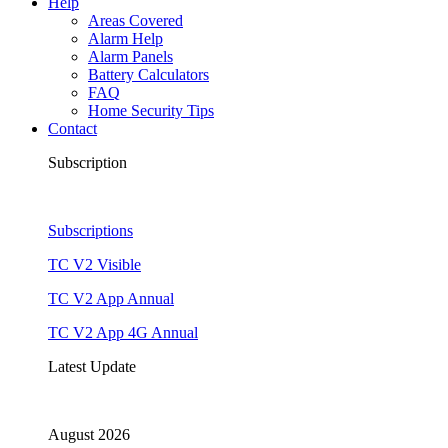
Help
Areas Covered
Alarm Help
Alarm Panels
Battery Calculators
FAQ
Home Security Tips
Contact
Subscription
Subscriptions
TC V2 Visible
TC V2 App Annual
TC V2 App 4G Annual
Latest Update
August 2026