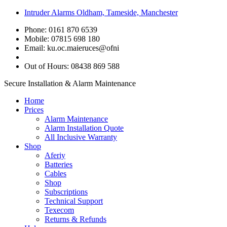
Intruder Alarms Oldham, Tameside, Manchester
Phone: 0161 870 6539
Mobile: 07815 698 180
Email:
ku.oc.maieruces@ofni
Out of Hours: 08438 869 588
Secure Installation & Alarm Maintenance
Home
Prices
Alarm Maintenance
Alarm Installation Quote
All Inclusive Warranty
Shop
Aferiy
Batteries
Cables
Shop
Subscriptions
Technical Support
Texecom
Returns & Refunds