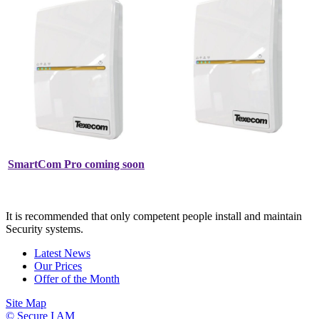
SmartCom Pro coming soon
It is recommended that only competent people install and maintain
Security systems.
Latest News
Our Prices
Offer of the Month
Site Map
© Secure I AM