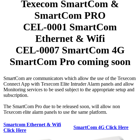
Texecom SmartCom &
SmartCom PRO
CEL-0001 SmartCom
Ethernet & Wifi
CEL-0007 SmartCom 4G
SmartCom Pro coming soon
SmartCom are communicators which allow the use of the Texecom
Connect App with Texecom Elite Intruder Alarm panels and allow
Monitoring services to be used subject to the appropriate setup and
subscription.
The SmartCom Pro due to be released soon, will allow non
Texecom elite alarm panels to use the same platform.
Smartcom Ethernet & Wifi
SmartCom 4G Click Here
Click Here