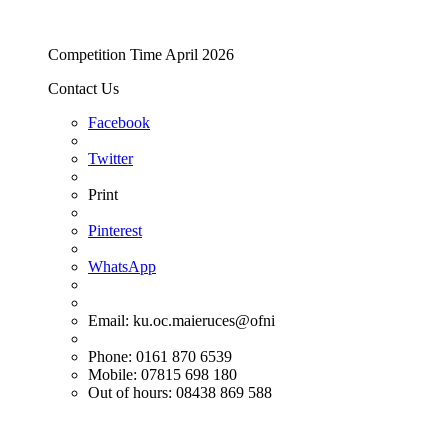
Competition Time April 2026
Contact Us
Facebook
Twitter
Print
Pinterest
WhatsApp
Email:
ku.oc.maieruces@ofni
Phone: 0161 870 6539
Mobile: 07815 698 180
Out of hours: 08438 869 588