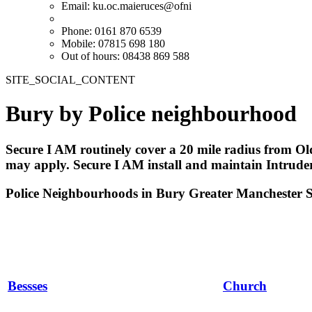
Email:
ku.oc.maieruces@ofni
Phone: 0161 870 6539
Mobile: 07815 698 180
Out of hours: 08438 869 588
SITE_SOCIAL_CONTENT
Bury by Police neighbourhood
Secure I AM routinely cover a 20 mile radius from Ol
may apply. Secure I AM install and maintain Intrud
Police Neighbourhoods in Bury Greater Manchester 
Bessses
Church