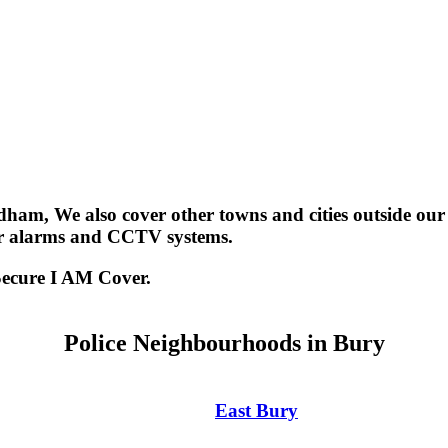
dham, We also cover other towns and cities outside ou
er alarms and CCTV systems.
Secure I AM Cover.
Police Neighbourhoods in Bury
East Bury