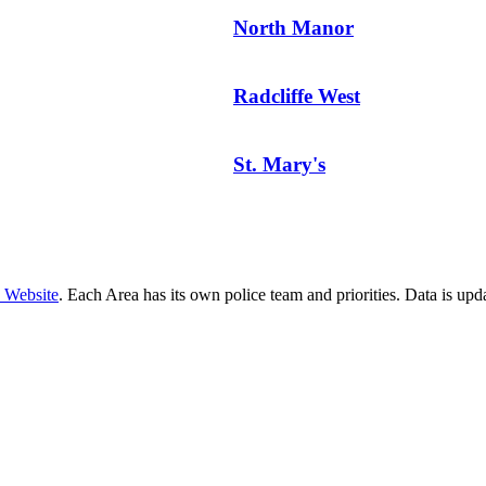
North Manor
Radcliffe West
St. Mary's
e Website
. Each Area has its own police team and priorities. Data is up