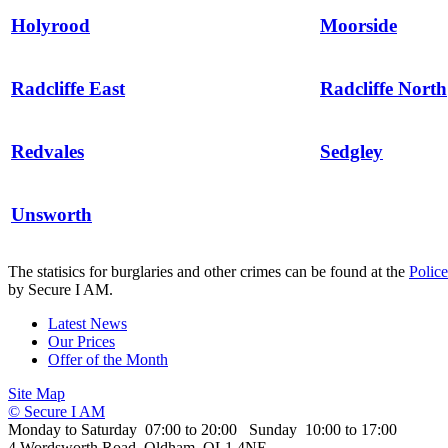
Holyrood
Moorside
Radcliffe East
Radcliffe North
Redvales
Sedgley
Unsworth
The statisics for burglaries and other crimes can be found at the
Polic
by Secure I AM.
Latest News
Our Prices
Offer of the Month
Site Map
© Secure I AM
Monday to Saturday 07:00 to 20:00 Sunday 10:00 to 17:00
4 Wordsworth Road, Oldham, OL1 4NE.