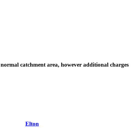
r normal catchment area, however additional charges
Elton