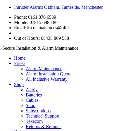
Intruder Alarms Oldham, Tameside, Manchester
Phone: 0161 870 6539
Mobile: 07815 698 180
Email:
ku.oc.maieruces@ofni
Out of Hours: 08438 869 588
Secure Installation & Alarm Maintenance
Home
Prices
Alarm Maintenance
Alarm Installation Quote
All Inclusive Warranty
Shop
Aferiy
Batteries
Cables
Shop
Subscriptions
Technical Support
Texecom
Returns & Refunds