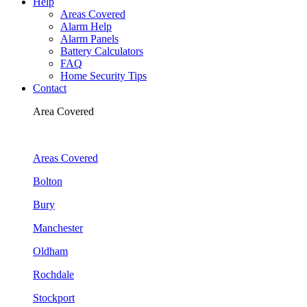
Help
Areas Covered
Alarm Help
Alarm Panels
Battery Calculators
FAQ
Home Security Tips
Contact
Area Covered
Areas Covered
Bolton
Bury
Manchester
Oldham
Rochdale
Stockport