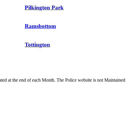
Pilkington Park
Ramsbottom
Tottington
dated at the end of each Month. The Police website is not Maintained