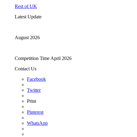
Rest of UK
Latest Update
August 2026
Competition Time April 2026
Contact Us
Facebook
Twitter
Print
Pinterest
WhatsApp