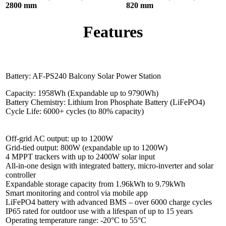
2800 mm
820 mm
Features
Battery: AF-PS240 Balcony Solar Power Station
Capacity: 1958Wh (Expandable up to 9790Wh)
Battery Chemistry: Lithium Iron Phosphate Battery (LiFePO4)
Cycle Life: 6000+ cycles (to 80% capacity)
Off-grid AC output: up to 1200W
Grid-tied output: 800W (expandable up to 1200W)
4 MPPT trackers with up to 2400W solar input
All-in-one design with integrated battery, micro-inverter and solar
controller
Expandable storage capacity from 1.96kWh to 9.79kWh
Smart monitoring and control via mobile app
LiFePO4 battery with advanced BMS – over 6000 charge cycles
IP65 rated for outdoor use with a lifespan of up to 15 years
Operating temperature range: -20°C to 55°C