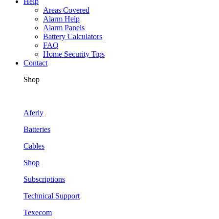
Help
Areas Covered
Alarm Help
Alarm Panels
Battery Calculators
FAQ
Home Security Tips
Contact
Shop
Aferiy
Batteries
Cables
Shop
Subscriptions
Technical Support
Texecom