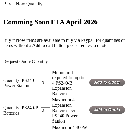
Buy it Now Quantity
Comming Soon ETA April 2026
Buy it Now items are available to buy via Paypal, for quantities or
items without a Add to cart button please request a quote.
Request Quote Quantity
Minimum 1
required for up to
Quantity: PS240
4 PS240-B
Power Station
Expansion
Batteries
Maximum 4
Expansion
Quantity: PS240-B
Batteries per
Batteries
PS240 Power
Station
Maximum 4 400W