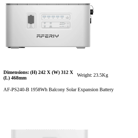
Dimensions: (H) 242 X (W) 312 X
Weight: 23.5Kg
(L) 468mm
AF-PS240-B 1958Wh Balcony Solar Expansion Battery