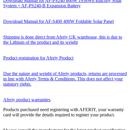
Download Manual for AF-PS240 800W 1958Wh Balcony Solar
System + AF-PS240-B Expansion Battery
Download Manual for AF-S400 400W Foldable Solar Panel
Shipping is done direct from Aferiy UK warehouse, this is due to
the Lithium of the product and its weight
Product registration for Aferiy Product
Due the nature and weight of Aferiy products, returns are processed
in line with Aferiy Terms & Conditions. This does not affect your
statutory rights.
Aferiy product warranties
.
Products purchased need registering with AFERIY, your warranty
card will provide the details required to register your product.