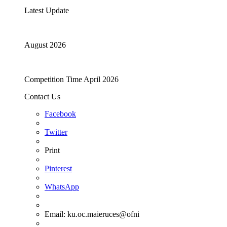
Latest Update
August 2026
Competition Time April 2026
Contact Us
Facebook
Twitter
Print
Pinterest
WhatsApp
Email:
ku.oc.maieruces@ofni