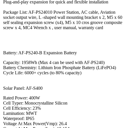
Plug-and-play expansion for quick and flexible installation
Package List: AF-PS24010 Power Station, AC cable, Aviation
socket output wire, L -shaped wall mounting bracket x 2, M5 x 60
self sealing expansion screw (x4), M5 x 10 cros groove composite
screw x 4, MC4 Wrench x , user manual, warranty card
Battery: AF-PS240-B Expansion Battery
Capacity: 1958Wh (Max 4 can be used with AF-PS240)
Battery Chemistry: Lithium Iron Phosphate Battery (LiFePO4)
Cycle Life: 6000+ cycles (to 80% capacity)
Solar Panel: AF-S400
Rated Power: 400W
Cell Typer: Monocrystalline Silicon
Cell Efficiency: 23%
Lamination: MWT
Waterproof: IP65
Voltage At Max Power(Vmp): 26.4