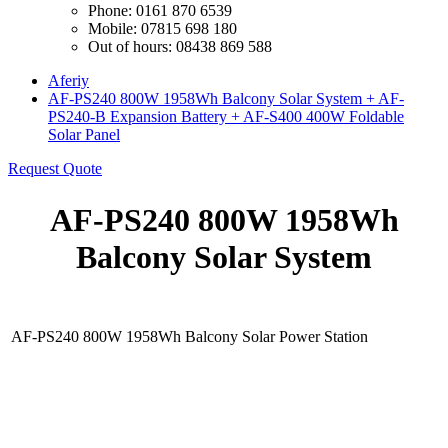
Phone: 0161 870 6539
Mobile: 07815 698 180
Out of hours: 08438 869 588
Aferiy
AF-PS240 800W 1958Wh Balcony Solar System + AF-
PS240-B Expansion Battery + AF-S400 400W Foldable
Solar Panel
Request Quote
AF-PS240 800W 1958Wh
Balcony Solar System
AF-PS240 800W 1958Wh Balcony Solar Power Station