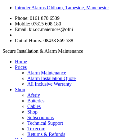
Intruder Alarms Oldham, Tameside, Manchester
Phone: 0161 870 6539
Mobile: 07815 698 180
Email:
ku.oc.maieruces@ofni
Out of Hours: 08438 869 588
Secure Installation & Alarm Maintenance
Home
Prices
Alarm Maintenance
Alarm Installation Quote
All Inclusive Warranty
Shop
Aferiy
Batteries
Cables
Shop
Subscriptions
Technical Support
Texecom
Returns & Refunds