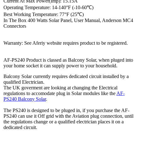
Current At Max Power(Imp): 15.15A
Operating Temperature: 14-140°F (-10-60℃)
Best Working Temperature: 77°F (25℃)
In The Box 400 Watts Solar Panel, User Manual, Anderson MC4
Connectors
Warranty: See Aferiy website requires product to be registered.
AF-PS240 Product is classed as Balcony Solar, when pluged into
your home socket it can supply power to your household.
Balcony Solar currently requires dedicated circuit installed by a
qualified Electrician.
The UK goverment are looking at changing the Electrical
regulations to accomodate plug in Solar modules like the
AF-
PS240 Balcony Solar
.
The PS240 is designed to be pluged in, if you purchase the AF-
PS240 can use it Off grid with the Aviation plug connection, until
the regulations change or a qualified electrician places it on a
dedicated circuit.