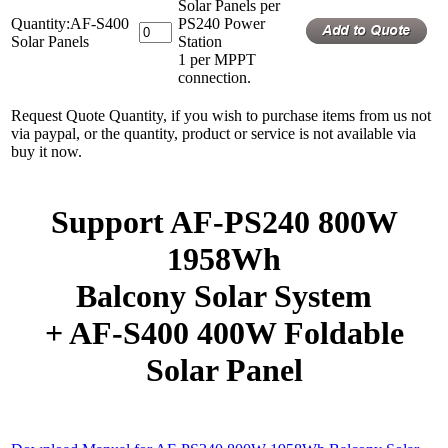
Solar Panels per
Quantity:AF-S400
PS240 Power
Solar Panels
Station
1 per MPPT
connection.
Request Quote Quantity, if you wish to purchase items from us not
via paypal, or the quantity, product or service is not available via
buy it now.
Support AF-PS240 800W
1958Wh
Balcony Solar System
+ AF-S400 400W Foldable
Solar Panel