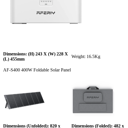
Dimensions: (H) 243 X (W) 228 X
Weight: 16.5Kg
(L) 455mm
AF-S400 400W Foldable Solar Panel
Dimensions (Unfolded): 820 x
Dimensions (Folded): 482 x