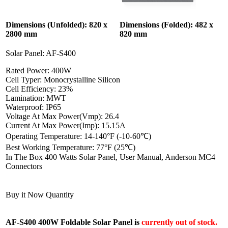
Dimensions (Unfolded): 820 x
Dimensions (Folded): 482 x
2800 mm
820 mm
Solar Panel: AF-S400
Rated Power: 400W
Cell Typer: Monocrystalline Silicon
Cell Efficiency: 23%
Lamination: MWT
Waterproof: IP65
Voltage At Max Power(Vmp): 26.4
Current At Max Power(Imp): 15.15A
Operating Temperature: 14-140°F (-10-60℃)
Best Working Temperature: 77°F (25℃)
In The Box 400 Watts Solar Panel, User Manual, Anderson MC4
Connectors
Buy it Now Quantity
AF-S400 400W Foldable Solar Panel is
currently out of stock.