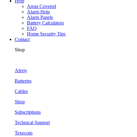
Help
Areas Covered
Alarm Help
Alarm Panels
Battery Calculators
FAQ
Home Security Tips
Contact
Shop
Aferiy
Batteries
Cables
Shop
Subscriptions
Technical Support
Texecom