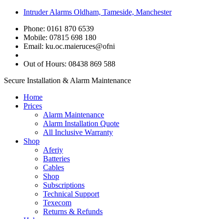
Intruder Alarms Oldham, Tameside, Manchester
Phone: 0161 870 6539
Mobile: 07815 698 180
Email:
ku.oc.maieruces@ofni
Out of Hours: 08438 869 588
Secure Installation & Alarm Maintenance
Home
Prices
Alarm Maintenance
Alarm Installation Quote
All Inclusive Warranty
Shop
Aferiy
Batteries
Cables
Shop
Subscriptions
Technical Support
Texecom
Returns & Refunds