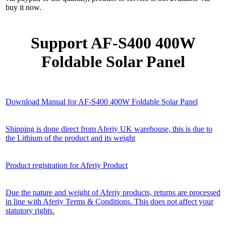
buy it now.
Support AF-S400 400W
Foldable Solar Panel
Download Manual for AF-S400 400W Foldable Solar Panel
Shipping is done direct from Aferiy UK warehouse, this is due to
the Lithium of the product and its weight
Product registration for Aferiy Product
Due the nature and weight of Aferiy products, returns are processed
in line with Aferiy Terms & Conditions. This does not affect your
statutory rights.