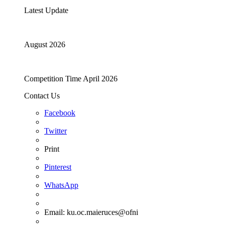
Latest Update
August 2026
Competition Time April 2026
Contact Us
Facebook
Twitter
Print
Pinterest
WhatsApp
Email:
ku.oc.maieruces@ofni