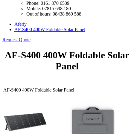
Phone: 0161 870 6539
Mobile: 07815 698 180
Out of hours: 08438 869 588
Aferiy
AF-S400 400W Foldable Solar Panel
Request Quote
AF-S400 400W Foldable Solar
Panel
AF-S400 400W Foldable Solar Panel