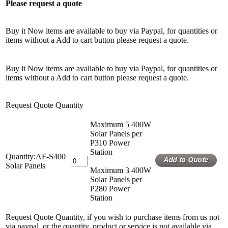
Please request a quote
Buy it Now items are available to buy via Paypal, for quantities or
items without a Add to cart button please request a quote.
Buy it Now items are available to buy via Paypal, for quantities or
items without a Add to cart button please request a quote.
Request Quote Quantity
Maximum 5 400W
Solar Panels per
P310 Power
Station
Quantity:AF-S400
Solar Panels
Maximum 3 400W
Solar Panels per
P280 Power
Station
Request Quote Quantity, if you wish to purchase items from us not
via paypal, or the quantity, product or service is not available via