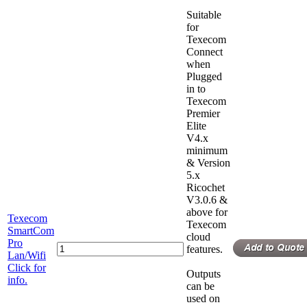
Suitable
for
Texecom
Connect
when
Plugged
in to
Texecom
Premier
Elite
V4.x
minimum
& Version
5.x
Ricochet
V3.0.6 &
above for
Texecom
Texecom
SmartCom
cloud
Pro
features.
Lan/Wifi
Click for
Outputs
info.
can be
used on