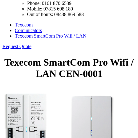
Phone: 0161 870 6539
Mobile: 07815 698 180
Out of hours: 08438 869 588
Texecom
Comunicators
Texecom SmartCom Pro Wifi / LAN
Request Quote
Texecom SmartCom Pro Wifi /
LAN CEN-0001