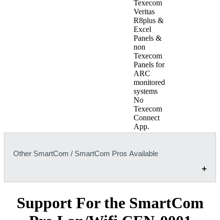
Texecom
Veritas
R8plus &
Excel
Panels &
non
Texecom
Panels for
ARC
monitored
systems
No
Texecom
Connect
App.
Other SmartCom / SmartCom Pros Available
Support For the SmartCom