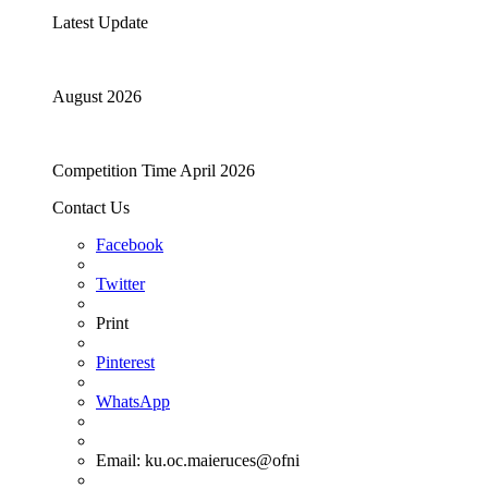
Latest Update
August 2026
Competition Time April 2026
Contact Us
Facebook
Twitter
Print
Pinterest
WhatsApp
Email:
ku.oc.maieruces@ofni