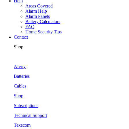
Help
Areas Covered
Alarm Help
Alarm Panels
Battery Calculators
FAQ
Home Security Tips
Contact
Shop
Aferiy
Batteries
Cables
Shop
Subscriptions
Technical Support
Texecom