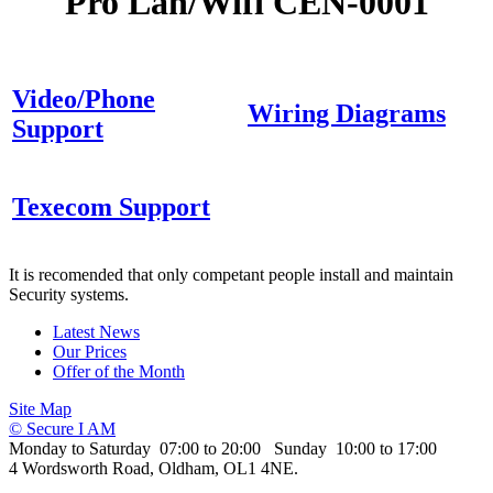
Pro Lan/Wifi CEN-0001
Video/Phone
Wiring Diagrams
Support
Texecom Support
It is recomended that only competant people install and maintain
Security systems.
Latest News
Our Prices
Offer of the Month
Site Map
© Secure I AM
Monday to Saturday 07:00 to 20:00 Sunday 10:00 to 17:00
4 Wordsworth Road, Oldham, OL1 4NE.