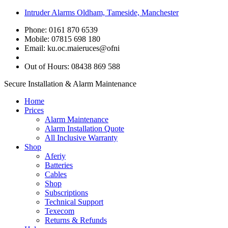
Intruder Alarms Oldham, Tameside, Manchester
Phone: 0161 870 6539
Mobile: 07815 698 180
Email:
ku.oc.maieruces@ofni
Out of Hours: 08438 869 588
Secure Installation & Alarm Maintenance
Home
Prices
Alarm Maintenance
Alarm Installation Quote
All Inclusive Warranty
Shop
Aferiy
Batteries
Cables
Shop
Subscriptions
Technical Support
Texecom
Returns & Refunds