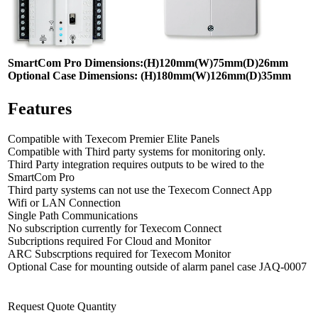
SmartCom Pro Dimensions:(H)120mm(W)75mm(D)26mm
Optional Case Dimensions: (H)180mm(W)126mm(D)35mm
Features
Compatible with Texecom Premier Elite Panels
Compatible with Third party systems for monitoring only.
Third Party integration requires outputs to be wired to the
SmartCom Pro
Third party systems can not use the Texecom Connect App
Wifi or LAN Connection
Single Path Communications
No subscription currently for Texecom Connect
Subcriptions required For Cloud and Monitor
ARC Subscrptions required for Texecom Monitor
Optional Case for mounting outside of alarm panel case JAQ-0007
Request Quote Quantity