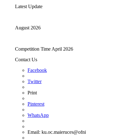
Latest Update
August 2026
Competition Time April 2026
Contact Us
Facebook
Twitter
Print
Pinterest
WhatsApp
Email:
ku.oc.maieruces@ofni