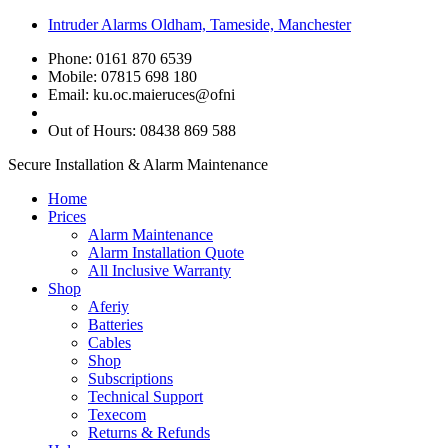
Intruder Alarms Oldham, Tameside, Manchester
Phone: 0161 870 6539
Mobile: 07815 698 180
Email:
ku.oc.maieruces@ofni
Out of Hours: 08438 869 588
Secure Installation & Alarm Maintenance
Home
Prices
Alarm Maintenance
Alarm Installation Quote
All Inclusive Warranty
Shop
Aferiy
Batteries
Cables
Shop
Subscriptions
Technical Support
Texecom
Returns & Refunds