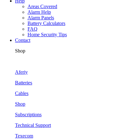
Help
Areas Covered
Alarm Help
Alarm Panels
Battery Calculators
FAQ
Home Security Tips
Contact
Shop
Aferiy
Batteries
Cables
Shop
Subscriptions
Technical Support
Texecom