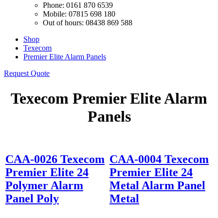
Phone: 0161 870 6539
Mobile: 07815 698 180
Out of hours: 08438 869 588
Shop
Texecom
Premier Elite Alarm Panels
Request Quote
Texecom Premier Elite Alarm
Panels
CAA-0026 Texecom
CAA-0004 Texecom
Premier Elite 24
Premier Elite 24
Polymer Alarm
Metal Alarm Panel
Panel Poly
Metal