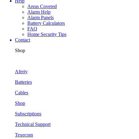
Help
Areas Covered
Alarm Help
Alarm Panels
Battery Calculators
FAQ
Home Security Tips
Contact
Shop
Aferiy
Batteries
Cables
Shop
Subscriptions
Technical Support
Texecom