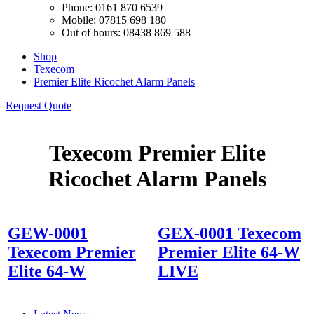
Phone: 0161 870 6539
Mobile: 07815 698 180
Out of hours: 08438 869 588
Shop
Texecom
Premier Elite Ricochet Alarm Panels
Request Quote
Texecom Premier Elite
Ricochet Alarm Panels
GEW-0001
GEX-0001 Texecom
Texecom Premier
Premier Elite 64-W
Elite 64-W
LIVE