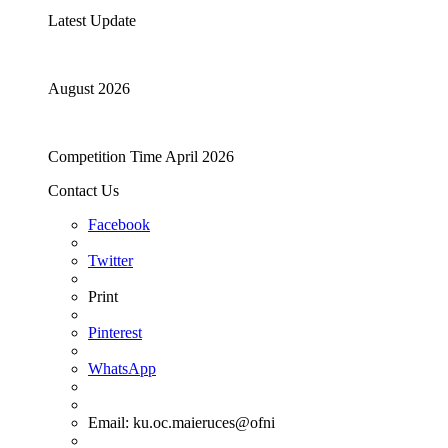
Latest Update
August 2026
Competition Time April 2026
Contact Us
Facebook
Twitter
Print
Pinterest
WhatsApp
Email:
ku.oc.maieruces@ofni