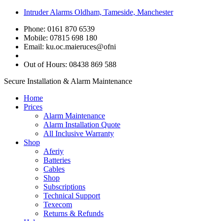
Intruder Alarms Oldham, Tameside, Manchester
Phone: 0161 870 6539
Mobile: 07815 698 180
Email:
ku.oc.maieruces@ofni
Out of Hours: 08438 869 588
Secure Installation & Alarm Maintenance
Home
Prices
Alarm Maintenance
Alarm Installation Quote
All Inclusive Warranty
Shop
Aferiy
Batteries
Cables
Shop
Subscriptions
Technical Support
Texecom
Returns & Refunds