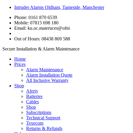
Intruder Alarms Oldham, Tameside, Manchester
Phone: 0161 870 6539
Mobile: 07815 698 180
Email:
ku.oc.maieruces@ofni
Out of Hours: 08438 869 588
Secure Installation & Alarm Maintenance
Home
Prices
Alarm Maintenance
Alarm Installation Quote
All Inclusive Warranty
Shop
Aferiy
Batteries
Cables
Shop
Subscriptions
Technical Support
Texecom
Returns & Refunds