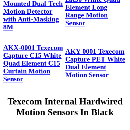
Mounted Dual-Tech
Element Long
Motion Detector
Range Motion
with Anti-Masking
Sensor
8M
AKX-0001 Texecom
AKY-0001 Texecom
Capture C15 White
Capture PET White
Quad Element C15
Dual Element
Curtain Motion
Motion Sensor
Sensor
Texecom Internal Hardwired
Motion Sensors In Black