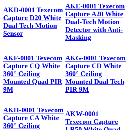
AKE-0001 Texecom
AKD-0001 Texecom
Capture A20 White
Capture D20 White
Dual-Tech Motion
Dual Tech Motion
Detector with Anti-
Sensor
Masking
AKF-0001 Texecom
AKG-0001 Texecom
Capture CQ White
Capture CD White
360° Ceiling
360° Ceiling
Mounted Quad PIR
Mounted Dual Tech
9M
PIR 9M
AKH-0001 Texecom
AKW-0001
Capture CA White
Texecom Capture
360° Ceiling
LR50 White Quad