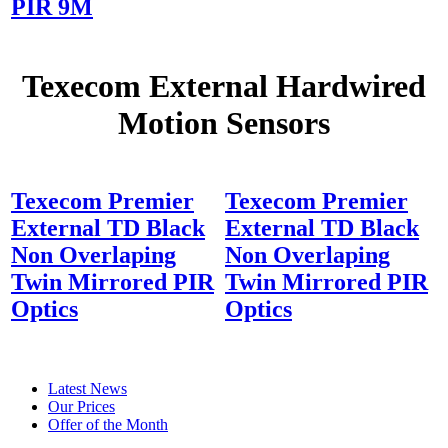
PIR 9M
Texecom External Hardwired
Motion Sensors
Texecom Premier
Texecom Premier
External TD Black
External TD Black
Non Overlaping
Non Overlaping
Twin Mirrored PIR
Twin Mirrored PIR
Optics
Optics
Latest News
Our Prices
Offer of the Month