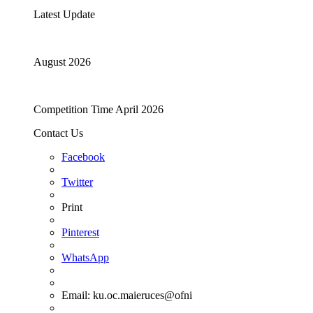
Latest Update
August 2026
Competition Time April 2026
Contact Us
Facebook
Twitter
Print
Pinterest
WhatsApp
Email:
ku.oc.maieruces@ofni