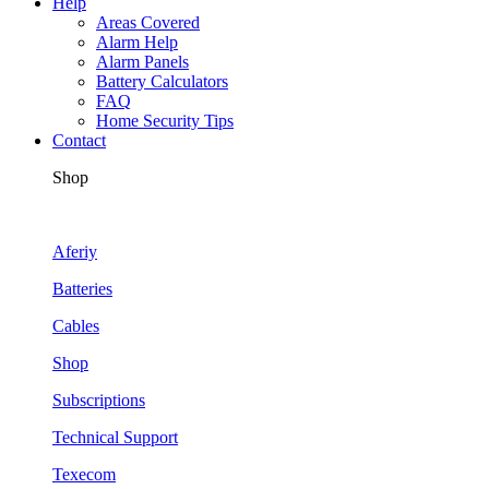
Help
Areas Covered
Alarm Help
Alarm Panels
Battery Calculators
FAQ
Home Security Tips
Contact
Shop
Aferiy
Batteries
Cables
Shop
Subscriptions
Technical Support
Texecom