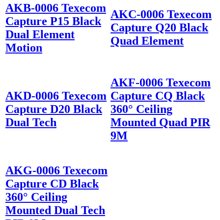
AKB-0006 Texecom
AKC-0006 Texecom
Capture P15 Black
Capture Q20 Black
Dual Element
Quad Element
Motion
AKF-0006 Texecom
AKD-0006 Texecom
Capture CQ Black
Capture D20 Black
360° Ceiling
Dual Tech
Mounted Quad PIR
9M
AKG-0006 Texecom
Capture CD Black
360° Ceiling
Mounted Dual Tech