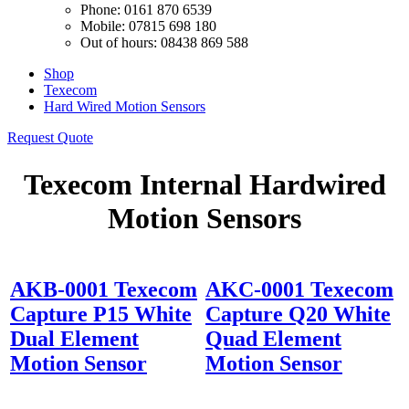
Phone: 0161 870 6539
Mobile: 07815 698 180
Out of hours: 08438 869 588
Shop
Texecom
Hard Wired Motion Sensors
Request Quote
Texecom Internal Hardwired
Motion Sensors
AKB-0001 Texecom
AKC-0001 Texecom
Capture P15 White
Capture Q20 White
Dual Element
Quad Element
Motion Sensor
Motion Sensor